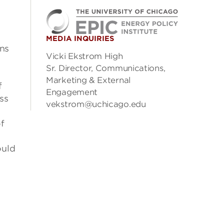
MEDIA INQUIRIES
ons
Vicki Ekstrom High
Sr. Director, Communications,
Marketing & External
f
Engagement
ess
vekstrom@uchicago.edu
of
ould