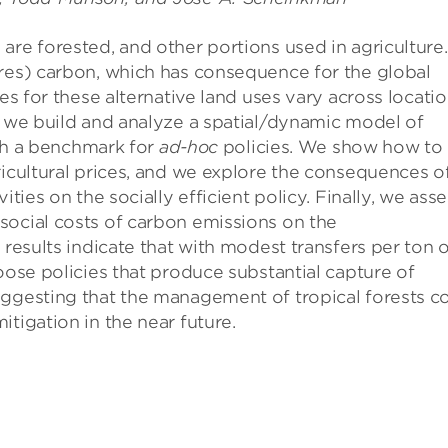
are forested, and other portions used in agriculture.
ures) carbon, which has consequence for the global
ies for these alternative land uses vary across locati
, we build and analyze a spatial/dynamic model of
lish a benchmark for
ad-hoc
policies. We show how to
ricultural prices, and we explore the consequences o
ities on the socially efficient policy. Finally, we ass
social costs of carbon emissions on the
 results indicate that with modest transfers per ton 
oose policies that produce substantial capture of
uggesting that the management of tropical forests c
tigation in the near future.