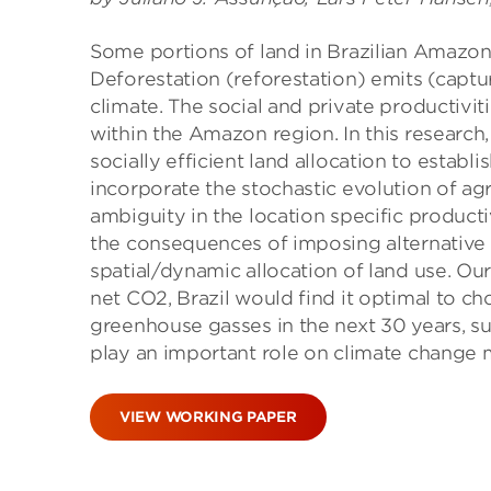
Some portions of land in Brazilian Amazon 
Deforestation (reforestation) emits (capt
climate. The social and private productivit
within the Amazon region. In this research
socially efficient land allocation to estab
incorporate the stochastic evolution of ag
ambiguity in the location specific productiv
the consequences of imposing alternative 
spatial/dynamic allocation of land use. Our
net CO2, Brazil would find it optimal to ch
greenhouse gasses in the next 30 years, s
play an important role on climate change mi
VIEW WORKING PAPER