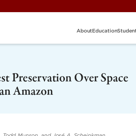
About
Education
Student
st Preservation Over Space
lian Amazon
n, Todd Munson, and José A. Scheinkman