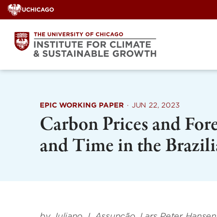
Skip
to
content
EPIC WORKING PAPER
·
JUN 22, 2023
Carbon Prices and Fore
and Time in the Brazi
by Juliano J. Assunção, Lars Peter Hanse