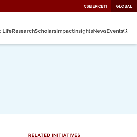
CSEI
EPIC
ETI
GLOBAL
 Life
Research
Scholars
Impact
Insights
News
Events
RELATED INITIATIVES