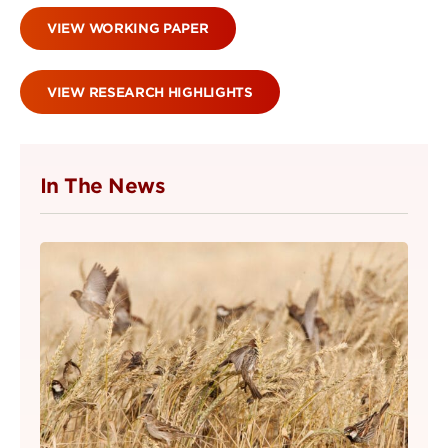
VIEW WORKING PAPER
VIEW RESEARCH HIGHLIGHTS
In The News