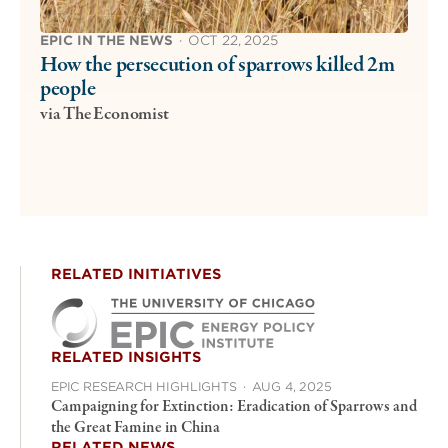
EPIC IN THE NEWS
·
OCT 22, 2025
How the persecution of sparrows killed 2m
people
via The Economist
RELATED INITIATIVES
RELATED INSIGHTS
EPIC RESEARCH HIGHLIGHTS
·
AUG 4, 2025
Campaigning for Extinction: Eradication of Sparrows and
the Great Famine in China
RELATED NEWS