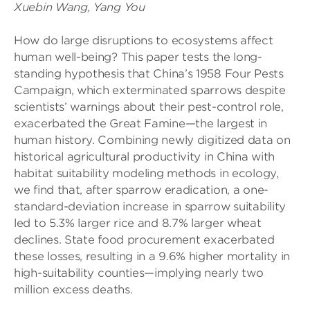
Xuebin Wang, Yang You
How do large disruptions to ecosystems affect
human well-being? This paper tests the long-
standing hypothesis that China’s 1958 Four Pests
Campaign, which exterminated sparrows despite
scientists’ warnings about their pest-control role,
exacerbated the Great Famine—the largest in
human history. Combining newly digitized data on
historical agricultural productivity in China with
habitat suitability modeling methods in ecology,
we find that, after sparrow eradication, a one-
standard-deviation increase in sparrow suitability
led to 5.3% larger rice and 8.7% larger wheat
declines. State food procurement exacerbated
these losses, resulting in a 9.6% higher mortality in
high-suitability counties—implying nearly two
million excess deaths.