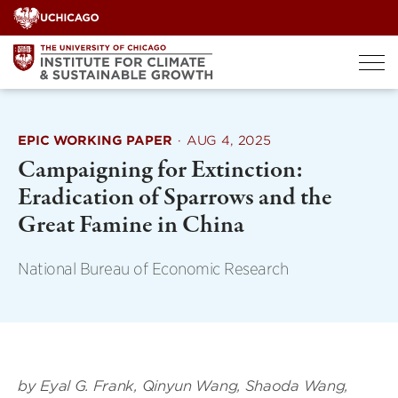
Skip
to
content
EPIC WORKING PAPER
·
AUG 4, 2025
Campaigning for Extinction:
Eradication of Sparrows and the
Great Famine in China
National Bureau of Economic Research
by Eyal G. Frank, Qinyun Wang, Shaoda Wang,