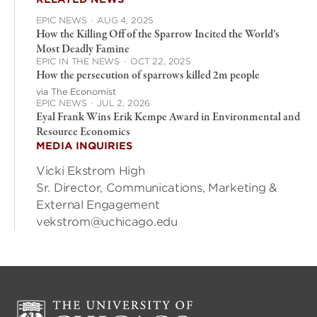
EPIC NEWS
·
AUG 4, 2025
How the Killing Off of the Sparrow Incited the World’s
Most Deadly Famine
EPIC IN THE NEWS
·
OCT 22, 2025
How the persecution of sparrows killed 2m people
via The Economist
EPIC NEWS
·
JUL 2, 2026
Eyal Frank Wins Erik Kempe Award in Environmental and
Resource Economics
MEDIA INQUIRIES
Vicki Ekstrom High
Sr. Director, Communications, Marketing &
External Engagement
vekstrom@uchicago.edu