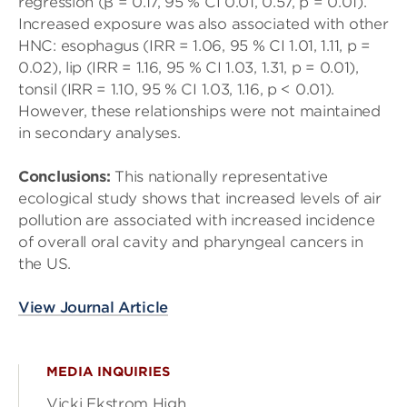
regression (β = 0.17, 95 % CI 0.01, 0.57, p = 0.01).
Increased exposure was also associated with other
HNC: esophagus (IRR = 1.06, 95 % CI 1.01, 1.11, p =
0.02), lip (IRR = 1.16, 95 % CI 1.03, 1.31, p = 0.01),
tonsil (IRR = 1.10, 95 % CI 1.03, 1.16, p < 0.01).
However, these relationships were not maintained
in secondary analyses.
Conclusions:
This nationally representative
ecological study shows that increased levels of air
pollution are associated with increased incidence
of overall oral cavity and pharyngeal cancers in
the US.
View Journal Article
MEDIA INQUIRIES
Vicki Ekstrom High