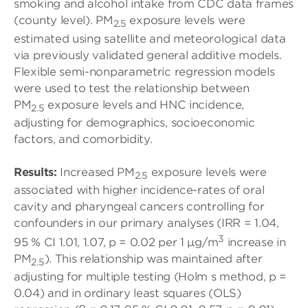
smoking and alcohol intake from CDC data frames
(county level). PM
exposure levels were
2.5
estimated using satellite and meteorological data
via previously validated general additive models.
Flexible semi-nonparametric regression models
were used to test the relationship between
PM
exposure levels and HNC incidence,
2.5
adjusting for demographics, socioeconomic
factors, and comorbidity.
Results:
Increased PM
exposure levels were
2.5
associated with higher incidence-rates of oral
cavity and pharyngeal cancers controlling for
confounders in our primary analyses (IRR = 1.04,
3
95 % CI 1.01, 1.07, p = 0.02 per 1 μg/m
increase in
PM
). This relationship was maintained after
2.5
adjusting for multiple testing (Holm s method, p =
0.04) and in ordinary least squares (OLS)