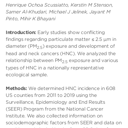
Henrique Ochoa Scussiatto, Kerstin M Stenson,
Samer Al-Khudari, Michael J Jelinek, Jayant M
Pinto, Mihir K Bhayani
Introduction:
Early studies show conflicting
findings regarding particulate matter ≤ 2.5 μm in
diameter (PM
) exposure and development of
2.5
head and neck cancers (HNC). We analyzed the
relationship between PM
exposure and various
2.5
types of HNC in a nationally representative
ecological sample.
Methods:
We determined HNC incidence in 608
US counties from 2011 to 2019 using the
Surveillance, Epidemiology and End Results
(SEER) Program from the National Cancer
Institute. We also collected information on
sociodemographic factors from SEER and data on