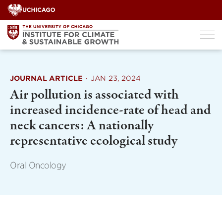
Skip
to
content
JOURNAL ARTICLE
·
JAN 23, 2024
Air pollution is associated with
increased incidence-rate of head and
neck cancers: A nationally
representative ecological study
Oral Oncology