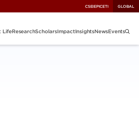
CSEI
EPIC
ETI
GLOBAL
 Life
Research
Scholars
Impact
Insights
News
Events