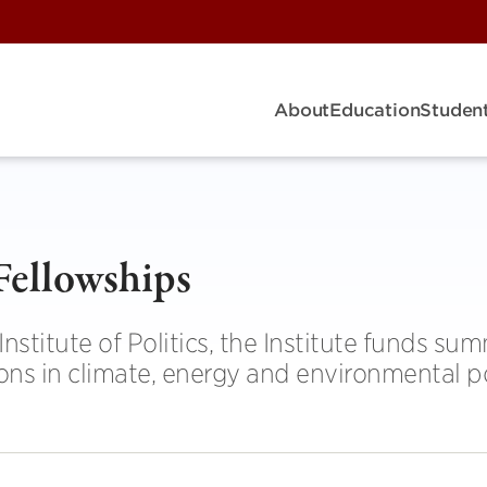
About
Education
Student
Fellowships
nstitute of Politics, the Institute funds su
ons in climate, energy and environmental po