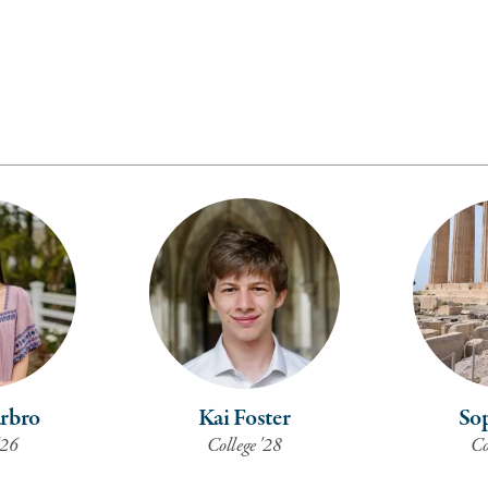
arbro
Kai Foster
Sop
'26
College '28
Co