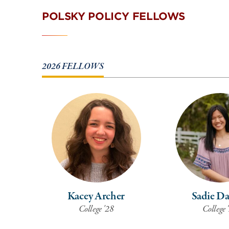
POLSKY POLICY FELLOWS
2026 FELLOWS
Kacey Archer
Sadie D
College '28
College 