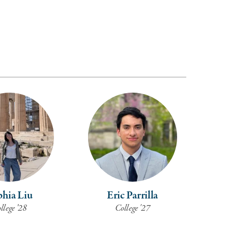
hia Liu
Eric Parrilla
llege ’28
College '27