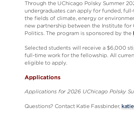
Through the UChicago Polsky Summer 202
undergraduates can apply for funded, full-
the fields of climate, energy or environme
new partnership between the Institute for 
Politics. The program is sponsored by the
Selected students will receive a $6,000 st
full-time work for the fellowship. All curr
eligible to apply.
Applications
Applications for 2026 UChicago Polsky Su
Questions? Contact Katie Fassbinder,
kati