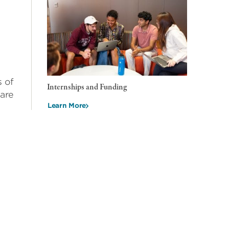
s of
Internships and Funding
 are
Learn More