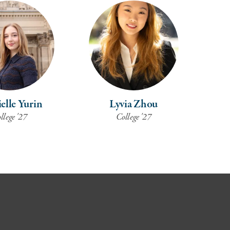
elle Yurin
Lyvia Zhou
llege '27
College '27