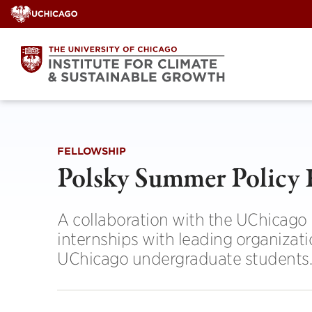
Skip
to
content
FELLOWSHIP
Polsky Summer Policy 
A collaboration with the UChicago I
internships with leading organizati
UChicago undergraduate students.