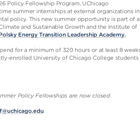
6 Policy Fellowship Program, UChicago
time summer internships at external organizations in
ntal policy. This new summer opportunity is part of a
Climate and Sustainable Growth and the Institute of
Polsky Energy Transition Leadership Academy.
ipend for a minimum of 320 hours or at least 8 week
ently-enrolled University of Chicago College students
mmer Policy Fellowships are now closed.
ef@uchicago.edu
.