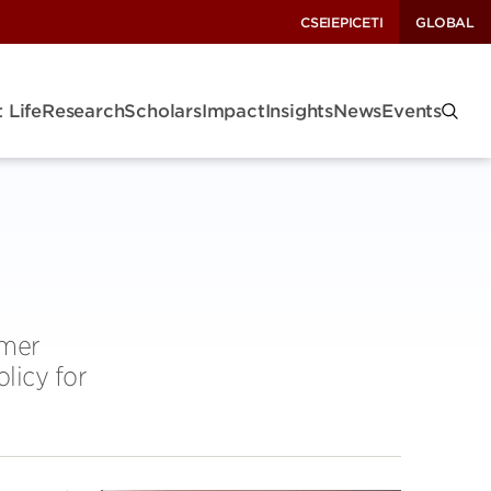
CSEI
EPIC
ETI
GLOBAL
 Life
Research
Scholars
Impact
Insights
News
Events
mmer
licy for