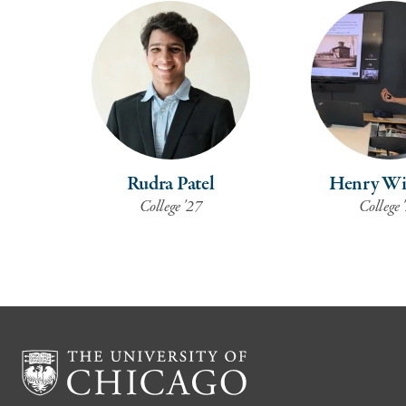
Rudra Patel
Henry Wi
College '27
College 