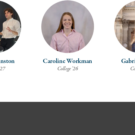
nston
Caroline Workman
Gabri
'27
College '26
Co