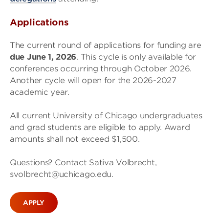
Applications
The current round of applications for funding are
due June 1, 2026
. This cycle is only available for
conferences occurring through October 2026.
Another cycle will open for the 2026-2027
academic year.
All current University of Chicago undergraduates
and grad students are eligible to apply. Award
amounts shall not exceed $1,500.
Questions? Contact Sativa Volbrecht,
svolbrecht@uchicago.edu.
APPLY