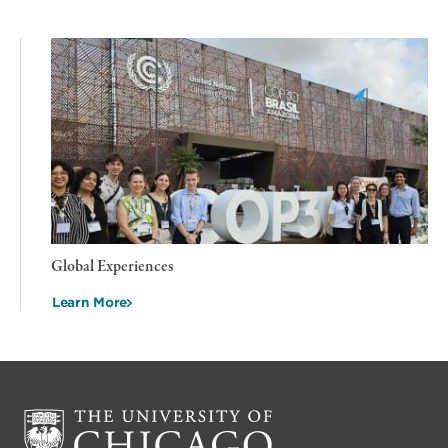
Global Experiences
Learn More