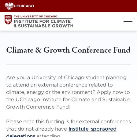
Skip
to
content
Climate & Growth Conference Fund
Are you a University of Chicago student planning
to attend an external conference related to
climate, energy or the environment? Apply now to
the UChicago Institute for Climate and Sustainable
Growth Conference Fund!
Please note this funding is for external conferences
that do not already have
Institute-sponsored
delegations
attending.