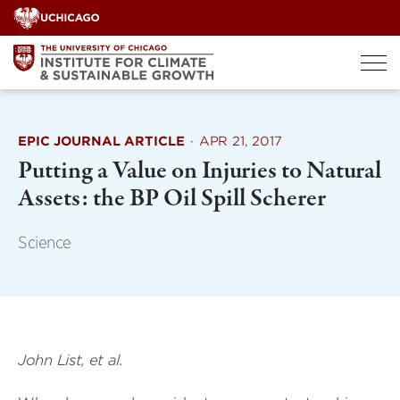
Skip
to
content
EPIC JOURNAL ARTICLE
·
APR 21, 2017
Putting a Value on Injuries to Natural
Assets: the BP Oil Spill Scherer
Science
John List, et al.