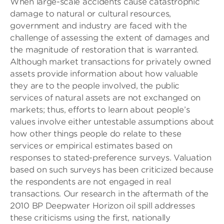
When large-scale accidents cause catastrophic
damage to natural or cultural resources,
government and industry are faced with the
challenge of assessing the extent of damages and
the magnitude of restoration that is warranted.
Although market transactions for privately owned
assets provide information about how valuable
they are to the people involved, the public
services of natural assets are not exchanged on
markets; thus, efforts to learn about people’s
values involve either untestable assumptions about
how other things people do relate to these
services or empirical estimates based on
responses to stated-preference surveys. Valuation
based on such surveys has been criticized because
the respondents are not engaged in real
transactions. Our research in the aftermath of the
2010 BP Deepwater Horizon oil spill addresses
these criticisms using the first, nationally