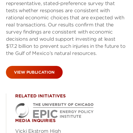
representative, stated-preference survey that
tests whether responses are consistent with
rational economic choices that are expected with
real transactions. Our results confirm that the
survey findings are consistent with economic
decisions and would support investing at least
$17.2 billion to prevent such injuries in the future to
the Gulf of Mexico’s natural resources.
VIEW PUBLICATION
RELATED INITIATIVES
MEDIA INQUIRIES
Vicki Ekstrom High