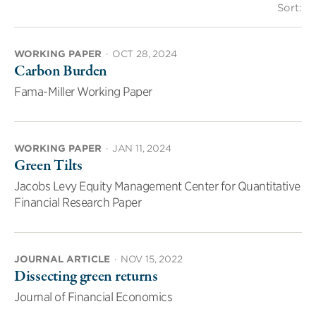
Sort:
WORKING PAPER
·
OCT 28, 2024
Carbon Burden
Fama-Miller Working Paper
WORKING PAPER
·
JAN 11, 2024
Green Tilts
Jacobs Levy Equity Management Center for Quantitative
Financial Research Paper
JOURNAL ARTICLE
·
NOV 15, 2022
Dissecting green returns
Journal of Financial Economics