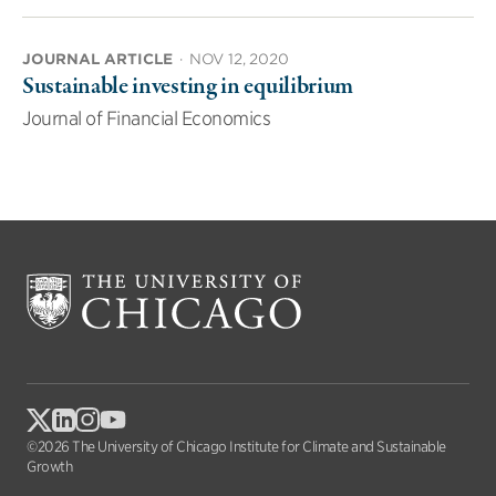
JOURNAL ARTICLE
·
NOV 12, 2020
Sustainable investing in equilibrium
Journal of Financial Economics
©2026 The University of Chicago Institute for Climate and Sustainable
Growth