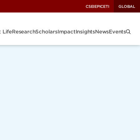
CSEI
EPIC
ETI
GLOBAL
 Life
Research
Scholars
Impact
Insights
News
Events