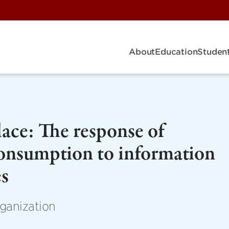
About
Education
Student
ace: The response of
consumption to information
es
ganization