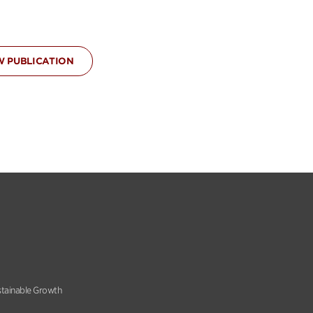
W PUBLICATION
stainable Growth