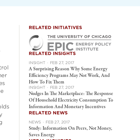
RELATED INITIATIVES
r
RELATED INSIGHTS
INSIGHT
·
FEB 27, 2017
trol
A Surprising Reason Why Some Energy
mer
Efficiency Programs May Not Work, And
How To Fix Them
es
INSIGHT
·
FEB 27, 2017
ne
Nudges In The Marketplace: The Response
Of Household Electricity Consumption To
olds
Information And Monetary Incentives
RELATED NEWS
y
g
NEWS
·
FEB 27, 2017
Study: Information On Peers, Not Money,
Saves Energy