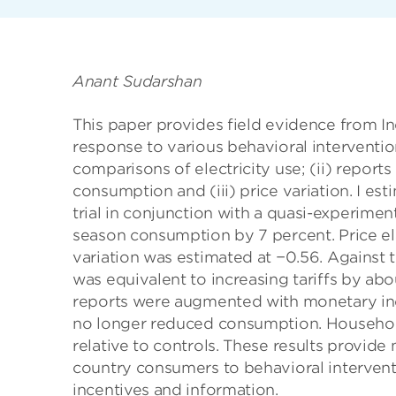
Anant Sudarshan
This paper provides field evidence from In
response to various behavioral intervention
comparisons of electricity use; (ii) repor
consumption and (iii) price variation. I 
trial in conjunction with a quasi-experim
season consumption by 7 percent. Price ela
variation was estimated at −0.56. Against
was equivalent to increasing tariffs by abo
reports were augmented with monetary inc
no longer reduced consumption. Households
relative to controls. These results provid
country consumers to behavioral interventi
incentives and information.