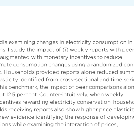
dia examining changes in electricity consumption in
s. I study the impact of (i) weekly reports with pee
ts augmented with monetary incentives to reduce
estimate consumption changes using a randomized con
ent. Households provided reports alone reduced sum
sticity identified from cross-sectional and time seri
 this benchmark, the impact of peer comparisons alo
ut 12.5 percent. Counter-intuitively, when weekly
entives rewarding electricity conservation, househ
 receiving reports also show higher price elasticit
e new evidence identifying the response of developin
ons while examining the interaction of prices,