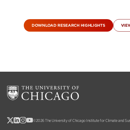
DOWNLOAD RESEARCH HIGHLIGHTS
VIE
©2026 The University of Chicago Institute for Climate and Su