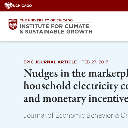
Skip
to
content
EPIC JOURNAL ARTICLE
·
FEB 27, 2017
Nudges in the marketpl
household electricity 
and monetary incentiv
Journal of Economic Behavior & Or