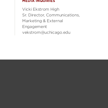
MEDIA INQUIRIES
Vicki Ekstrom High
Sr. Director, Communications,
Marketing & External
Engagement
vekstrom@uchicago.edu