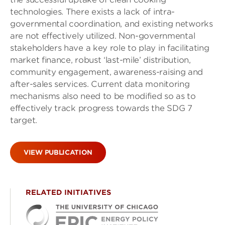
technologies. There exists a lack of intra-
governmental coordination, and existing networks
are not effectively utilized. Non-governmental
stakeholders have a key role to play in facilitating
market finance, robust ‘last-mile’ distribution,
community engagement, awareness-raising and
after-sales services. Current data monitoring
mechanisms also need to be modified so as to
effectively track progress towards the SDG 7
target.
VIEW PUBLICATION
RELATED INITIATIVES