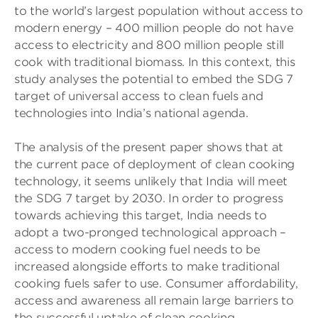
to the world’s largest population without access to
modern energy – 400 million people do not have
access to electricity and 800 million people still
cook with traditional biomass. In this context, this
study analyses the potential to embed the SDG 7
target of universal access to clean fuels and
technologies into India’s national agenda.
The analysis of the present paper shows that at
the current pace of deployment of clean cooking
technology, it seems unlikely that India will meet
the SDG 7 target by 2030. In order to progress
towards achieving this target, India needs to
adopt a two-pronged technological approach –
access to modern cooking fuel needs to be
increased alongside efforts to make traditional
cooking fuels safer to use. Consumer affordability,
access and awareness all remain large barriers to
the successful uptake of clean cooking