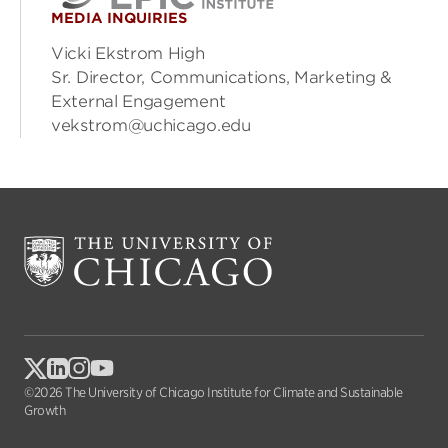
MEDIA INQUIRIES
Vicki Ekstrom High
Sr. Director, Communications, Marketing &
External Engagement
vekstrom@uchicago.edu
©2026 The University of Chicago Institute for Climate and Sustainable
Growth