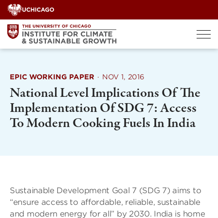
Skip
to
content
EPIC WORKING PAPER
·
NOV 1, 2016
National Level Implications Of The
Implementation Of SDG 7: Access
To Modern Cooking Fuels In India
Sustainable Development Goal 7 (SDG 7) aims to
“ensure access to affordable, reliable, sustainable
and modern energy for all” by 2030. India is home