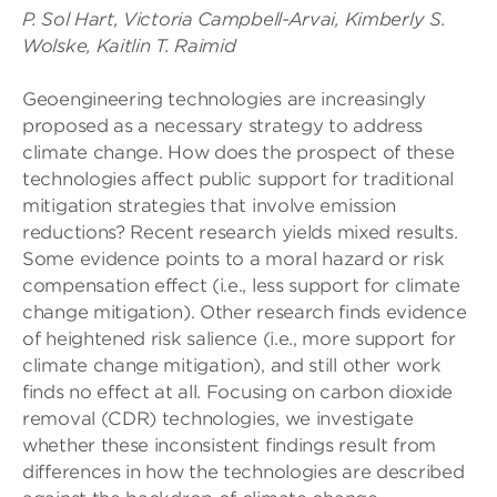
P. Sol Hart, Victoria Campbell-Arvai, Kimberly S.
Wolske, Kaitlin T. Raimid
Geoengineering technologies are increasingly
proposed as a necessary strategy to address
climate change. How does the prospect of these
technologies affect public support for traditional
mitigation strategies that involve emission
reductions? Recent research yields mixed results.
Some evidence points to a moral hazard or risk
compensation effect (i.e., less support for climate
change mitigation). Other research finds evidence
of heightened risk salience (i.e., more support for
climate change mitigation), and still other work
finds no effect at all. Focusing on carbon dioxide
removal (CDR) technologies, we investigate
whether these inconsistent findings result from
differences in how the technologies are described