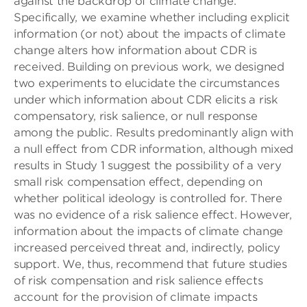
against the backdrop of climate change.
Specifically, we examine whether including explicit
information (or not) about the impacts of climate
change alters how information about CDR is
received. Building on previous work, we designed
two experiments to elucidate the circumstances
under which information about CDR elicits a risk
compensatory, risk salience, or null response
among the public. Results predominantly align with
a null effect from CDR information, although mixed
results in Study 1 suggest the possibility of a very
small risk compensation effect, depending on
whether political ideology is controlled for. There
was no evidence of a risk salience effect. However,
information about the impacts of climate change
increased perceived threat and, indirectly, policy
support. We, thus, recommend that future studies
of risk compensation and risk salience effects
account for the provision of climate impacts