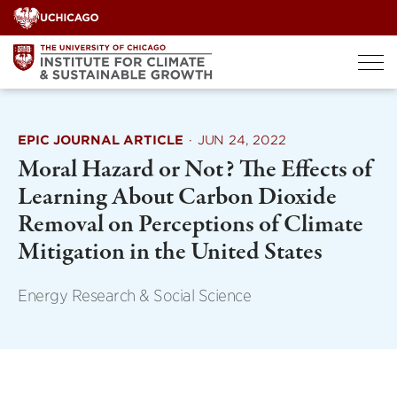
Skip
to
content
EPIC JOURNAL ARTICLE
·
JUN 24, 2022
Moral Hazard or Not? The Effects of
Learning About Carbon Dioxide
Removal on Perceptions of Climate
Mitigation in the United States
Energy Research & Social Science