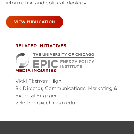
information and political ideology.
VIEW PUBLICATION
RELATED INITIATIVES
MEDIA INQUIRIES
Vicki Ekstrom High
Sr. Director, Communications, Marketing &
External Engagement
vekstrom@uchicago.edu