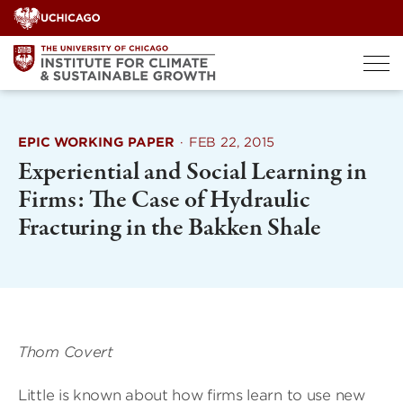
Skip
to
content
EPIC WORKING PAPER
·
FEB 22, 2015
Experiential and Social Learning in
Firms: The Case of Hydraulic
Fracturing in the Bakken Shale
Thom Covert
Little is known about how firms learn to use new