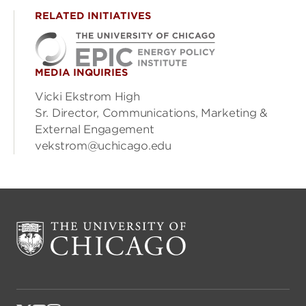
RELATED INITIATIVES
MEDIA INQUIRIES
Vicki Ekstrom High
Sr. Director, Communications, Marketing &
External Engagement
vekstrom@uchicago.edu