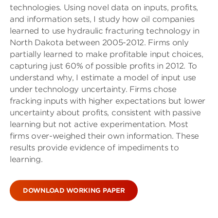
technologies. Using novel data on inputs, profits,
and information sets, I study how oil companies
learned to use hydraulic fracturing technology in
North Dakota between 2005-2012. Firms only
partially learned to make profitable input choices,
capturing just 60% of possible profits in 2012. To
understand why, I estimate a model of input use
under technology uncertainty. Firms chose
fracking inputs with higher expectations but lower
uncertainty about profits, consistent with passive
learning but not active experimentation. Most
firms over-weighed their own information. These
results provide evidence of impediments to
learning.
DOWNLOAD WORKING PAPER