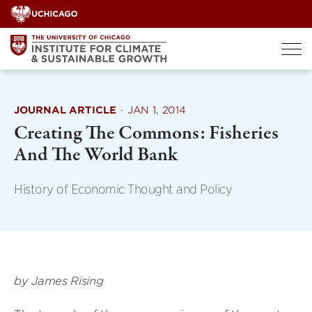
Skip
to
content
JOURNAL ARTICLE
·
JAN 1, 2014
Creating The Commons: Fisheries
And The World Bank
History of Economic Thought and Policy
by James Rising