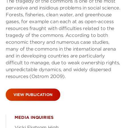
The tragedy of the commons is one of the most
pervasive and insidious problems in social science.
Forests, fisheries, clean water, and greenhouse
gases, for example can each at as open-access
resources fraught with difficulties related to the
tragedy of the commons. According to both
economic theory and numerous case studies,
many of the commons in the international arena
and in developing countries are particularly
difficult to manage, due to weak ownership rights,
unpredictable dynamics, and widely dispersed
resources (Ostrom 2009).
VIEW PUBLICATION
MEDIA INQUIRIES
Vicki Ekstrom High