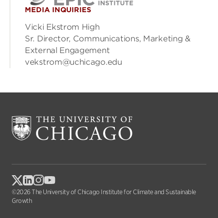
MEDIA INQUIRIES
Vicki Ekstrom High
Sr. Director, Communications, Marketing &
External Engagement
vekstrom@uchicago.edu
©2026 The University of Chicago Institute for Climate and Sustainable
Growth