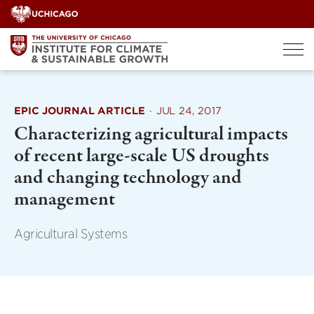
Skip
to
content
EPIC JOURNAL ARTICLE
·
JUL 24, 2017
Characterizing agricultural impacts
of recent large-scale US droughts
and changing technology and
management
Agricultural Systems