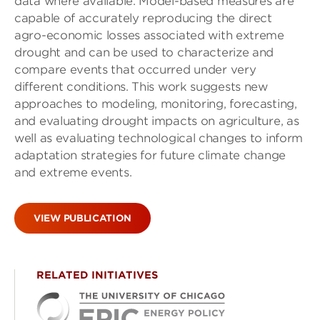
data where available. Model-based measures are
capable of accurately reproducing the direct
agro-economic losses associated with extreme
drought and can be used to characterize and
compare events that occurred under very
different conditions. This work suggests new
approaches to modeling, monitoring, forecasting,
and evaluating drought impacts on agriculture, as
well as evaluating technological changes to inform
adaptation strategies for future climate change
and extreme events.
VIEW PUBLICATION
RELATED INITIATIVES