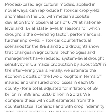
Process-based agricultural models, applied in
novel ways, can reproduce historical crop yield
anomalies in the US, with median absolute
deviation from observations of 6.7% at national-
level and 11% at state-level. In seasons for which
drought is the overriding factor, performance is
further improved. Historical counterfactual
scenarios for the 1988 and 2012 droughts show
that changes in agricultural technologies and
management have reduced system-level drought
sensitivity in US maize production by about 25% in
the intervening years. Finally, we estimate the
economic costs of the two droughts in terms of
insured and uninsured crop losses in each US
county (for a total, adjusted for inflation, of $9
billion in 1988 and $21.6 billion in 2012). We
compare these with cost estimates from the
counterfactual scenarios and with crop indemnity