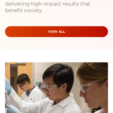
delivering high-impact results that
benefit society.
VIEW ALL