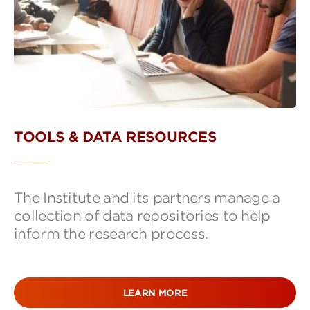
TOOLS & DATA RESOURCES
The Institute and its partners manage a
collection of data repositories to help
inform the research process.
LEARN MORE