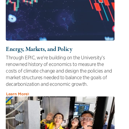
Energy, Markets, and Policy
Through EPIC, we're building on the University’s
renowned history of economics to measure the
costs of climate change and design the policies and
market structures needed to balance the goals of
decarbonization and economic growth.
Learn More