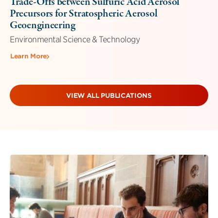
Trade-Offs between Sulfuric Acid Aerosol
Precursors for Stratospheric Aerosol
Geoengineering
Environmental Science & Technology
Learn More
VIEW ALL PUBLICATIONS