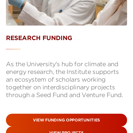
RESEARCH FUNDING
As the University's hub for climate and
energy research, the Institute supports
an ecosystem of scholars working
together on interdisciplinary projects
through a Seed Fund and Venture Fund.
VIEW FUNDING OPPORTUNITIES
VIEW PROJECTS