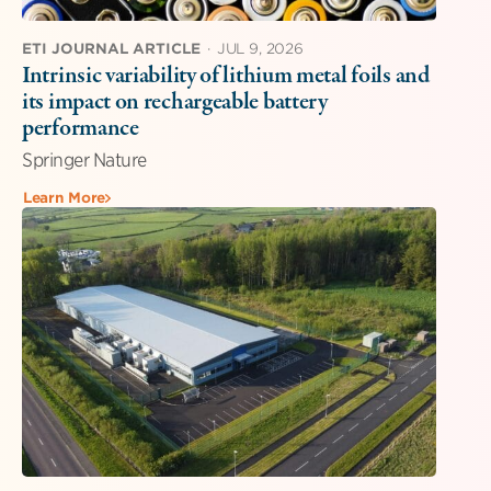
ETI JOURNAL ARTICLE
·
JUL 9, 2026
Intrinsic variability of lithium metal foils and
its impact on rechargeable battery
performance
Springer Nature
Learn More