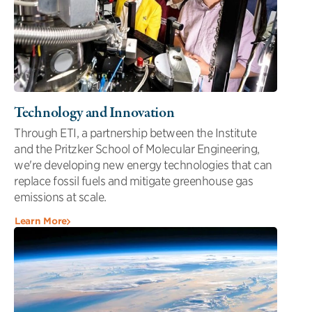
Technology and Innovation
Through ETI, a partnership between the Institute
and the Pritzker School of Molecular Engineering,
we're developing new energy technologies that can
replace fossil fuels and mitigate greenhouse gas
emissions at scale.
Learn More