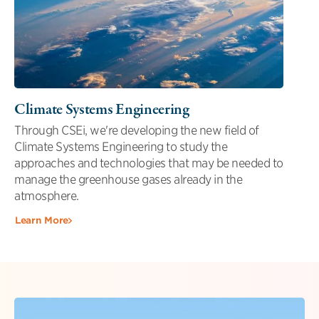
Climate Systems Engineering
Through CSEi, we're developing the new field of
Climate Systems Engineering to study the
approaches and technologies that may be needed to
manage the greenhouse gases already in the
atmosphere.
Learn More