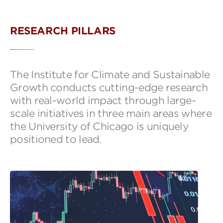
RESEARCH PILLARS
The Institute for Climate and Sustainable
Growth conducts cutting-edge research
with real-world impact through large-
scale initiatives in three main areas where
the University of Chicago is uniquely
positioned to lead.