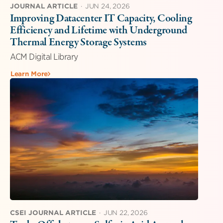
JOURNAL ARTICLE
·
JUN 24, 2026
Improving Datacenter IT Capacity, Cooling
Efficiency and Lifetime with Underground
Thermal Energy Storage Systems
ACM Digital Library
Learn More
CSEI JOURNAL ARTICLE
·
JUN 22, 2026