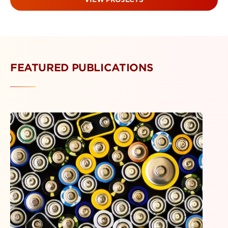
FEATURED PUBLICATIONS