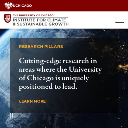
Skip
to
content
RESEARCH PILLARS
GLOBAL
Cutting-edge research in
Drivi
areas where the University
countr
of Chicago is uniquely
globa
positioned to lead.
chall
LEARN MORE
LEARN 