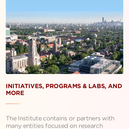
INITIATIVES, PROGRAMS & LABS, AND
MORE
The Institute contains or partners with
many entities focused on research