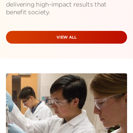
delivering high-impact results that
benefit society.
VIEW ALL