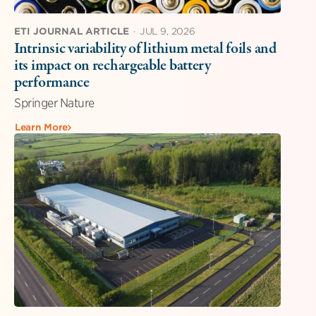
ETI JOURNAL ARTICLE
·
JUL 9, 2026
Intrinsic variability of lithium metal foils and
its impact on rechargeable battery
performance
Springer Nature
Learn More