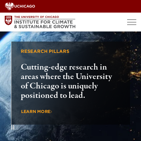
Skip
to
content
RESEARCH PILLARS
GLOBAL
Cutting-edge research in
Drivi
areas where the University
countr
of Chicago is uniquely
globa
positioned to lead.
chall
LEARN MORE
LEARN 