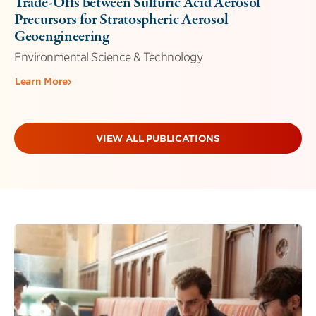
Trade-Offs between Sulfuric Acid Aerosol
Precursors for Stratospheric Aerosol
Geoengineering
Environmental Science & Technology
Learn More
VIEW ALL PUBLICATIONS