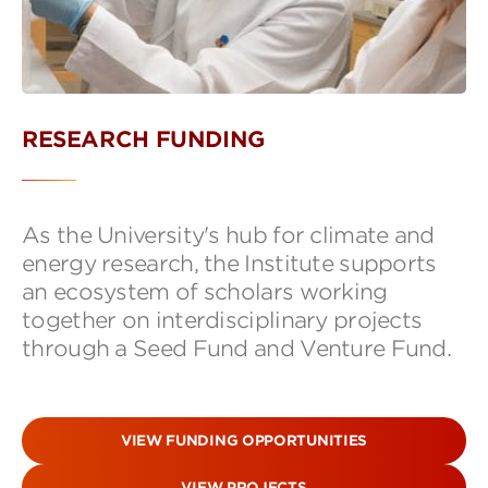
RESEARCH FUNDING
As the University's hub for climate and
energy research, the Institute supports
an ecosystem of scholars working
together on interdisciplinary projects
through a Seed Fund and Venture Fund.
VIEW FUNDING OPPORTUNITIES
VIEW PROJECTS