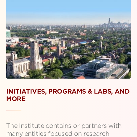
INITIATIVES, PROGRAMS & LABS, AND
MORE
The Institute contains or partners with
many entities focused on research