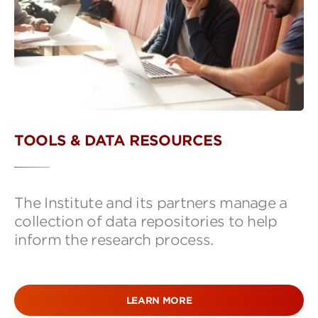
TOOLS & DATA RESOURCES
The Institute and its partners manage a
collection of data repositories to help
inform the research process.
LEARN MORE