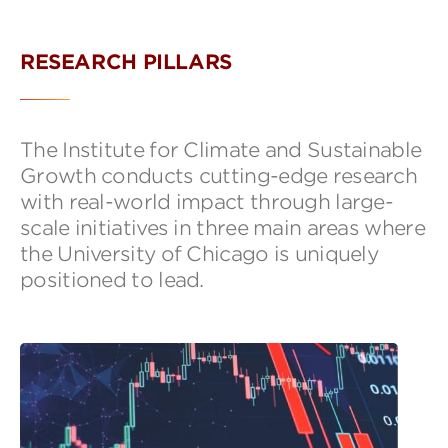
RESEARCH PILLARS
The Institute for Climate and Sustainable
Growth conducts cutting-edge research
with real-world impact through large-
scale initiatives in three main areas where
the University of Chicago is uniquely
positioned to lead.