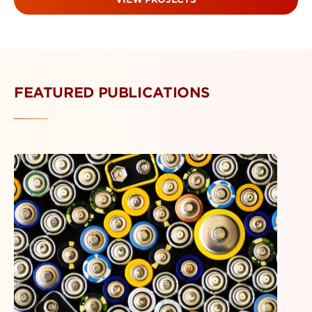
FEATURED PUBLICATIONS