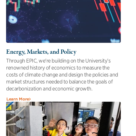
Energy, Markets, and Policy
Through EPIC, we're building on the University’s
renowned history of economics to measure the
costs of climate change and design the policies and
market structures needed to balance the goals of
decarbonization and economic growth.
Learn More