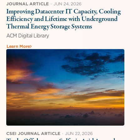
JOURNAL ARTICLE
·
JUN 24, 2026
Improving Datacenter IT Capacity, Cooling
Efficiency and Lifetime with Underground
Thermal Energy Storage Systems
ACM Digital Library
Learn More
CSEI JOURNAL ARTICLE
·
JUN 22, 2026