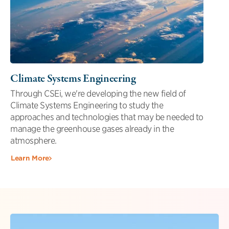
Climate Systems Engineering
Through CSEi, we're developing the new field of
Climate Systems Engineering to study the
approaches and technologies that may be needed to
manage the greenhouse gases already in the
atmosphere.
Learn More