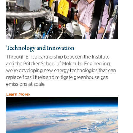
Technology and Innovation
Through ETI, a partnership between the Institute
and the Pritzker School of Molecular Engineering,
we're developing new energy technologies that can
replace fossil fuels and mitigate greenhouse gas
emissions at scale.
Learn More