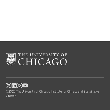
©2026 The University of Chicago Institute for Climate and Sustainable
Growth