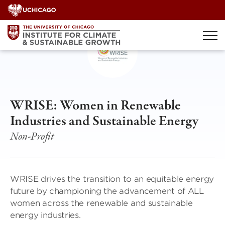
Skip
to
content
WRISE: Women in Renewable
Industries and Sustainable Energy
Non-Profit
WRISE drives the transition to an equitable energy
future by championing the advancement of ALL
women across the renewable and sustainable
energy industries.