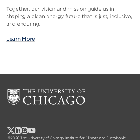
Together, our vision and mission guide us in
shaping a clean energy future that is just, inclusive,
and enduring.
Learn More
©2026 The University of Chicago Institute for Climate and Sustainable