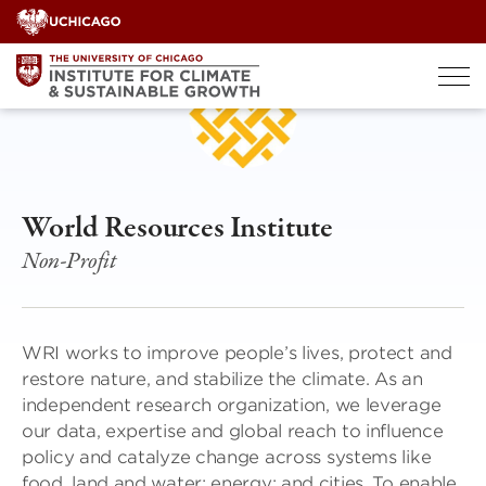
Skip
to
content
World Resources Institute
Non-Profit
WRI works to improve people’s lives, protect and
restore nature, and stabilize the climate. As an
independent research organization, we leverage
our data, expertise and global reach to influence
policy and catalyze change across systems like
food, land and water; energy; and cities. To enable