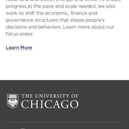
progress at the pace and scale needed, we also
work to shift the economic, finance and
governance structures that shape people’s
decisions and behaviors. Learn more about our
focus areas:
Learn More