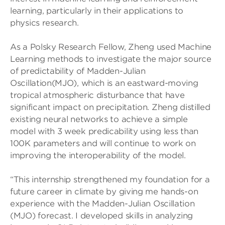
learning, particularly in their applications to
physics research.
As a Polsky Research Fellow, Zheng used Machine
Learning methods to investigate the major source
of predictability of Madden-Julian
Oscillation(MJO), which is an eastward-moving
tropical atmospheric disturbance that have
significant impact on precipitation. Zheng distilled
existing neural networks to achieve a simple
model with 3 week predicability using less than
100K parameters and will continue to work on
improving the interoperability of the model.
“This internship strengthened my foundation for a
future career in climate by giving me hands-on
experience with the Madden-Julian Oscillation
(MJO) forecast. I developed skills in analyzing