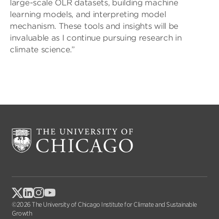
large-scale OLR datasets, building machine
learning models, and interpreting model
mechanism. These tools and insights will be
invaluable as I continue pursuing research in
climate science.”
©2026 The University of Chicago Institute for Climate and Sustainable
Growth