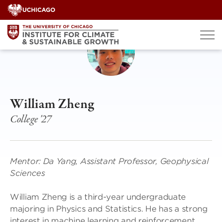
Skip
to
content
William Zheng
College '27
Mentor: Da Yang, Assistant Professor, Geophysical
Sciences
William Zheng is a third-year undergraduate
majoring in Physics and Statistics. He has a strong
interest in machine learning and reinforcement