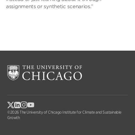
assignments or synthetic scenarios.”
©2026 The University of Chicago Institute for Climate and Sustainable
Growth