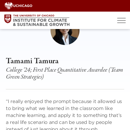
Skip
to
content
Tamami Tamura
College '24; First Place Quantitative Awardee (Team
Green Strategies)
“I really enjoyed the prompt because it allowed us
to bring what we learned in the classroom like
machine learning, and apply it to something that’s
a real life scenario and can be used by people
instead of just learning about it through