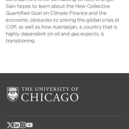
Sian hopes to learn about the New Collective
Quantified Goal on Climate Finance and the
economic obstacles to solving this global crisis at
COP, as well as how Azerbaijan, a country that is
highly dependent on oil and gas exports, is
transitioning.