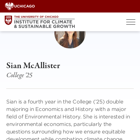
Skip
to
content
Sian McAllister
College '25
Sian is a fourth year in the College (’25) double
majoring in Economics and History with a major
field of Environmental History. She is interested in
environmental economics, particularly the
questions surrounding how we ensure equitable
development while combating climate change.