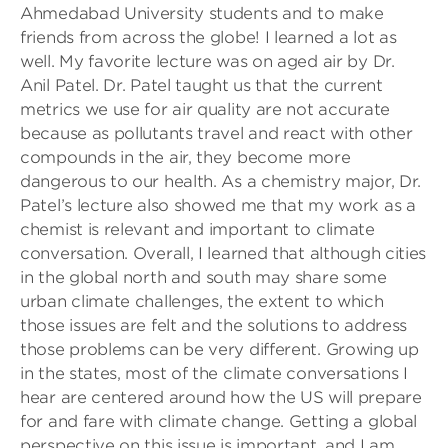
Ahmedabad University students and to make
friends from across the globe! I learned a lot as
well. My favorite lecture was on aged air by Dr.
Anil Patel. Dr. Patel taught us that the current
metrics we use for air quality are not accurate
because as pollutants travel and react with other
compounds in the air, they become more
dangerous to our health. As a chemistry major, Dr.
Patel’s lecture also showed me that my work as a
chemist is relevant and important to climate
conversation. Overall, I learned that although cities
in the global north and south may share some
urban climate challenges, the extent to which
those issues are felt and the solutions to address
those problems can be very different. Growing up
in the states, most of the climate conversations I
hear are centered around how the US will prepare
for and fare with climate change. Getting a global
perspective on this issue is important, and I am