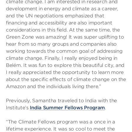
climate change. I am interested in research and
development in energy and climate as a career,
and the UN negotiations emphasized that
financing and accessibility are also important
considerations in this field. At the same time, the
Green Zone was amazing! It was super uplifting to
hear from so many groups and companies also
working towards the common goal of addressing
climate change. Finally, I really enjoyed being in
Belém. It was fun to explore this beautiful city, and
I really appreciated the opportunity to learn more
about the specific effects of climate change on the
Amazon and the individuals living there.”
Previously, Samantha traveled to India with the
Institute’s
India Summer Fellows Program
.
“The Climate Fellows program was a once in a
lifetime experience. It was so cool to meet the