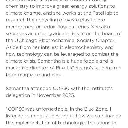
chemistry to improve green energy solutions to
climate change, and she works at the Patel lab to
research the upcycling of waste plastic into
membranes for redox-flow batteries. She also
serves as an undergraduate liaison on the board of
the UChicago Electrochemical Society Chapter.
Aside from her interest in electrochemistry and
how technology can be leveraged to combat the
climate crisis, Samantha is a huge foodie and is
managing director of Bite, UChicago’s student-run
food magazine and blog.
Samantha attended COP30 with the Institute’s
delegation in November 2025.
“COP30 was unforgettable. In the Blue Zone, I
listened to negotiations about how we can finance
the implementation of technological solutions to