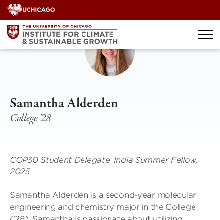
Skip
to
content
Samantha Alderden
College '28
COP30 Student Delegate; India Summer Fellow,
2025
Samantha Alderden is a second-year molecular
engineering and chemistry major in the College
(’28). Samantha is passionate about utilizing