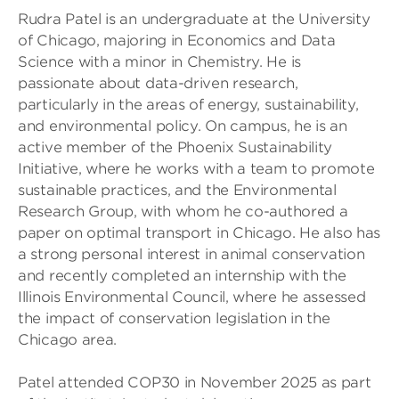
Rudra Patel is an undergraduate at the University
of Chicago, majoring in Economics and Data
Science with a minor in Chemistry. He is
passionate about data-driven research,
particularly in the areas of energy, sustainability,
and environmental policy. On campus, he is an
active member of the Phoenix Sustainability
Initiative, where he works with a team to promote
sustainable practices, and the Environmental
Research Group, with whom he co-authored a
paper on optimal transport in Chicago. He also has
a strong personal interest in animal conservation
and recently completed an internship with the
Illinois Environmental Council, where he assessed
the impact of conservation legislation in the
Chicago area.
Patel attended COP30 in November 2025 as part