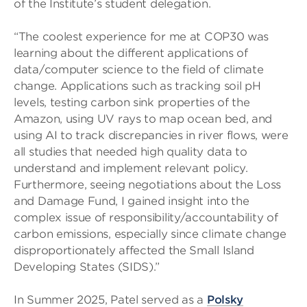
of the Institute’s student delegation.
“The coolest experience for me at COP30 was
learning about the different applications of
data/computer science to the field of climate
change. Applications such as tracking soil pH
levels, testing carbon sink properties of the
Amazon, using UV rays to map ocean bed, and
using AI to track discrepancies in river flows, were
all studies that needed high quality data to
understand and implement relevant policy.
Furthermore, seeing negotiations about the Loss
and Damage Fund, I gained insight into the
complex issue of responsibility/accountability of
carbon emissions, especially since climate change
disproportionately affected the Small Island
Developing States (SIDS).”
In Summer 2025, Patel served as a
Polsky