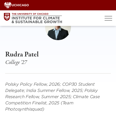
Skip
to
content
Rudra Patel
College '27
Polsky Policy Fellow, 2026; COP30 Student
Delegate; India Summer Fellow, 2025; Polsky
Research Fellow, Summer 2025; Climate Case
Competition Finalist, 2025 (Team
Photosynthisquad)