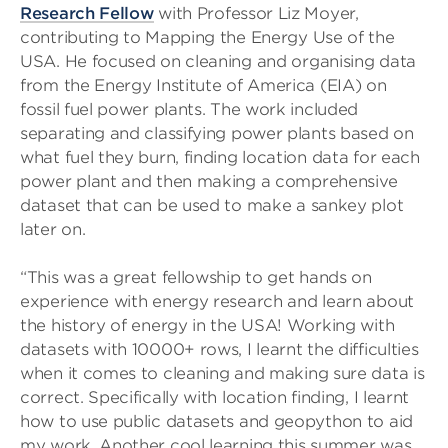
Research Fellow
with Professor Liz Moyer,
contributing to Mapping the Energy Use of the
USA. He focused on cleaning and organising data
from the Energy Institute of America (EIA) on
fossil fuel power plants. The work included
separating and classifying power plants based on
what fuel they burn, finding location data for each
power plant and then making a comprehensive
dataset that can be used to make a sankey plot
later on.
“This was a great fellowship to get hands on
experience with energy research and learn about
the history of energy in the USA! Working with
datasets with 10000+ rows, I learnt the difficulties
when it comes to cleaning and making sure data is
correct. Specifically with location finding, I learnt
how to use public datasets and geopython to aid
my work. Another cool learning this summer was