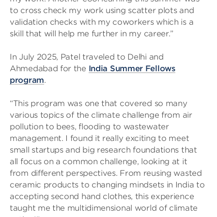
to cross check my work using scatter plots and
validation checks with my coworkers which is a
skill that will help me further in my career.”
In July 2025, Patel traveled to Delhi and
Ahmedabad for the
India Summer Fellows
program
.
“This program was one that covered so many
various topics of the climate challenge from air
pollution to bees, flooding to wastewater
management. I found it really exciting to meet
small startups and big research foundations that
all focus on a common challenge, looking at it
from different perspectives. From reusing wasted
ceramic products to changing mindsets in India to
accepting second hand clothes, this experience
taught me the multidimensional world of climate