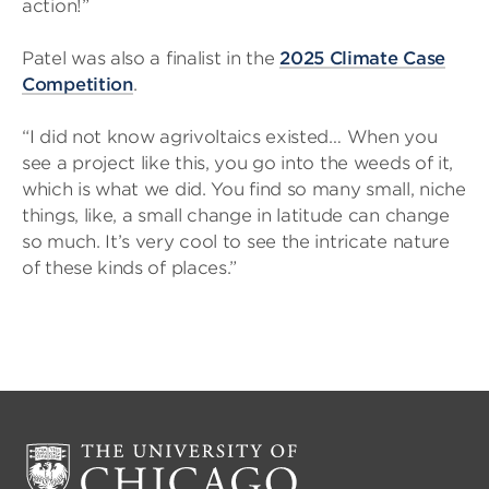
action!”
Patel was also a finalist in the
2025 Climate Case
Competition
.
“I did not know agrivoltaics existed… When you
see a project like this, you go into the weeds of it,
which is what we did. You find so many small, niche
things, like, a small change in latitude can change
so much. It’s very cool to see the intricate nature
of these kinds of places.”