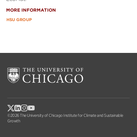
MORE INFORMATION
HSU GROUP
©2026 The University of Chicago Institute for Climate and Sustainable
Growth