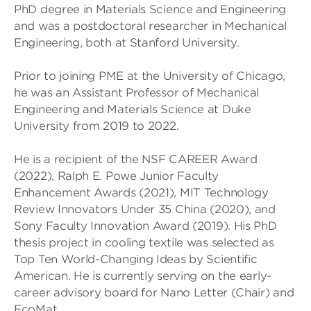
PhD degree in Materials Science and Engineering
and was a postdoctoral researcher in Mechanical
Engineering, both at Stanford University.
Prior to joining PME at the University of Chicago,
he was an Assistant Professor of Mechanical
Engineering and Materials Science at Duke
University from 2019 to 2022.
He is a recipient of the NSF CAREER Award
(2022), Ralph E. Powe Junior Faculty
Enhancement Awards (2021), MIT Technology
Review Innovators Under 35 China (2020), and
Sony Faculty Innovation Award (2019). His PhD
thesis project in cooling textile was selected as
Top Ten World-Changing Ideas by Scientific
American. He is currently serving on the early-
career advisory board for Nano Letter (Chair) and
EcoMat.