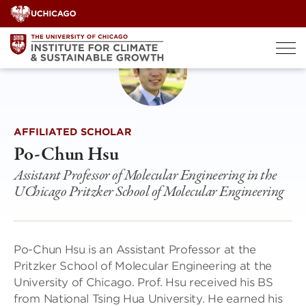
Skip
to
content
AFFILIATED SCHOLAR
Po-Chun Hsu
Assistant Professor of Molecular Engineering in the
UChicago Pritzker School of Molecular Engineering
Po-Chun Hsu is an Assistant Professor at the
Pritzker School of Molecular Engineering at the
University of Chicago. Prof. Hsu received his BS
from National Tsing Hua University. He earned his