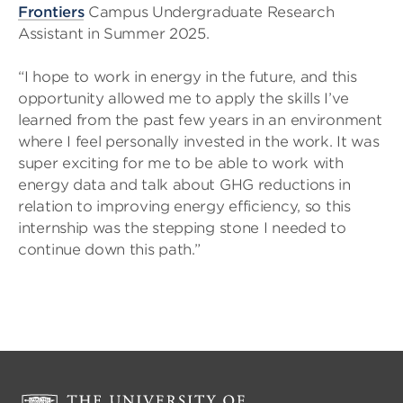
Frontiers
Campus Undergraduate Research
Assistant in Summer 2025.
“I hope to work in energy in the future, and this
opportunity allowed me to apply the skills I’ve
learned from the past few years in an environment
where I feel personally invested in the work. It was
super exciting for me to be able to work with
energy data and talk about GHG reductions in
relation to improving energy efficiency, so this
internship was the stepping stone I needed to
continue down this path.”