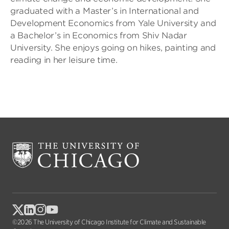
graduated with a Master’s in International and
Development Economics from Yale University and
a Bachelor’s in Economics from Shiv Nadar
University. She enjoys going on hikes, painting and
reading in her leisure time.
©2026 The University of Chicago Institute for Climate and Sustainable