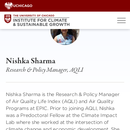
Skip
to
content
Nishka Sharma
Research & Policy Manager, AQLI
Nishka Sharma is the Research & Policy Manager
of Air Quality Life Index (AQLI) and Air Quality
Programs at EPIC. Prior to joining AQLI, Nishka
was a Predoctoral Fellow at the Climate Impact
Lab where she worked at the intersection of
climate change and economic development. She