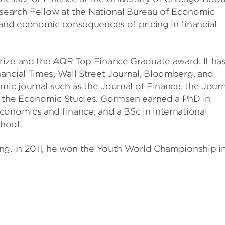
Research Fellow at the National Bureau of Economic
 and economic consequences of pricing in financial
rize and the AQR Top Finance Graduate award. It ha
ancial Times, Wall Street Journal, Bloomberg, and
mic journal such as the Journal of Finance, the Journ
f the Economic Studies. Gormsen earned a PhD in
conomics and finance, and a BSc in international
hool.
ng. In 2011, he won the Youth World Championship i