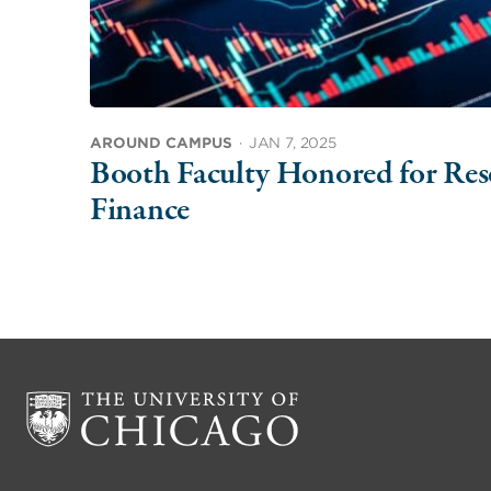
AROUND CAMPUS
·
JAN 7, 2025
Booth Faculty Honored for Rese
Finance