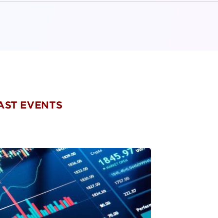
PAST EVENTS