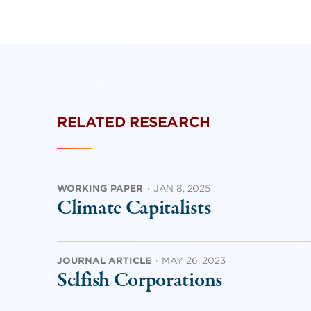
RELATED RESEARCH
WORKING PAPER
·
JAN 8, 2025
Climate Capitalists
JOURNAL ARTICLE
·
MAY 26, 2023
Selfish Corporations