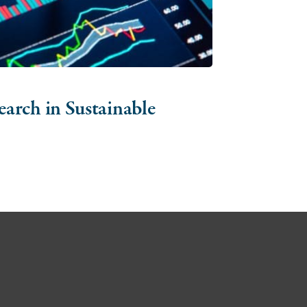
arch in Sustainable