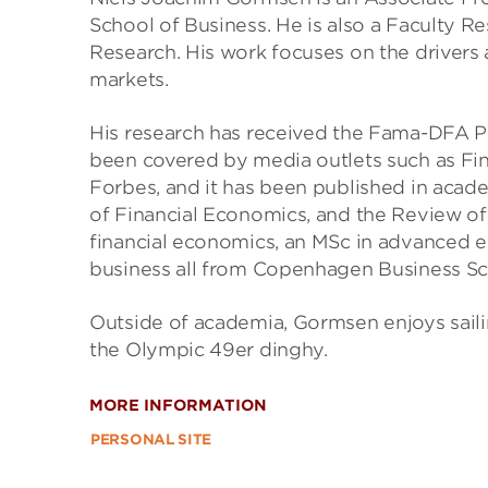
School of Business. He is also a Faculty 
Research. His work focuses on the drivers
markets.
His research has received the Fama-DFA P
been covered by media outlets such as Fin
Forbes, and it has been published in acade
of Financial Economics, and the Review o
financial economics, an MSc in advanced e
business all from Copenhagen Business Sc
Outside of academia, Gormsen enjoys saili
the Olympic 49er dinghy.
MORE INFORMATION
PERSONAL SITE