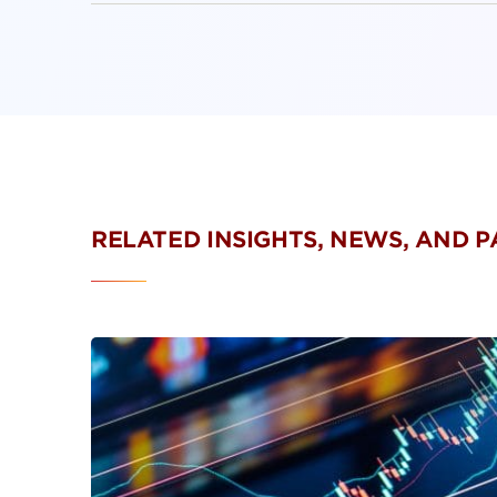
RELATED INSIGHTS, NEWS, AND 