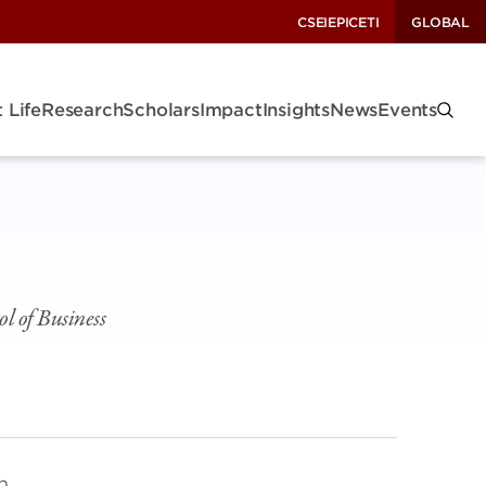
CSEI
EPIC
ETI
GLOBAL
 Life
Research
Scholars
Impact
Insights
News
Events
l of Business
h