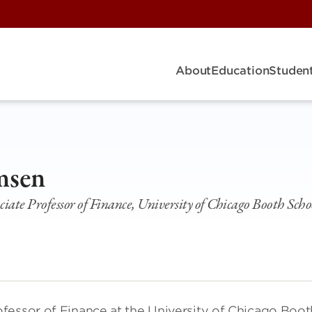
About
Education
Student
R
msen
ate Professor of Finance, University of Chicago Booth Schoo
fessor of Finance at the University of Chicago Boot