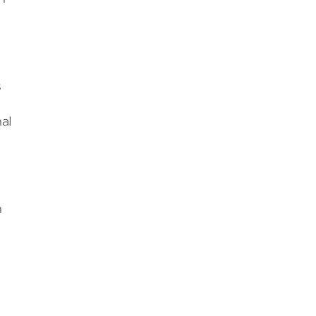
s
al
n