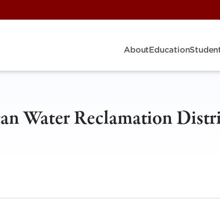
About
Education
Student
an Water Reclamation Distri