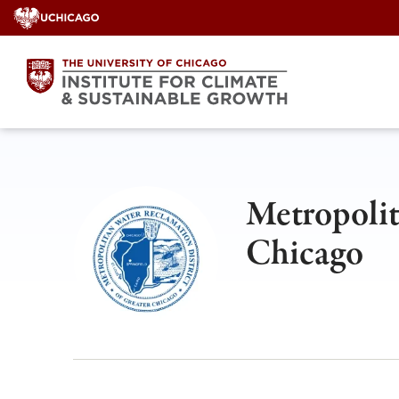
Skip
to
content
Metropolit
Chicago