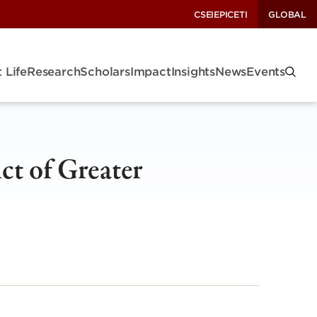
CSEI
EPIC
ETI
GLOBAL
 Life
Research
Scholars
Impact
Insights
News
Events
ct of Greater