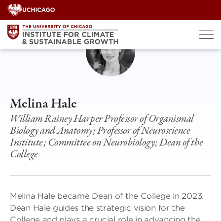
Skip
to
content
Melina Hale
William Rainey Harper Professor of Organismal
Biology and Anatomy; Professor of Neuroscience
Institute; Committee on Neurobiology; Dean of the
College
Melina Hale became Dean of the College in 2023.
Dean Hale guides the strategic vision for the
College and plays a crucial role in advancing the