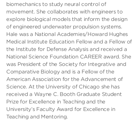
biomechanics to study neural control of
movement. She collaborates with engineers to
explore biological models that inform the design
of engineered underwater propulsion systems.
Hale was a National Academies/Howard Hughes
Medical Institute Education Fellow and a Fellow of
the Institute for Defense Analysis and received a
National Science Foundation CAREER award. She
was President of the Society for Integrative and
Comparative Biology and is a Fellow of the
American Association for the Advancement of
Science. At the University of Chicago she has
received a Wayne C. Booth Graduate Student
Prize for Excellence in Teaching and the
University’s Faculty Award for Excellence in
Teaching and Mentoring.