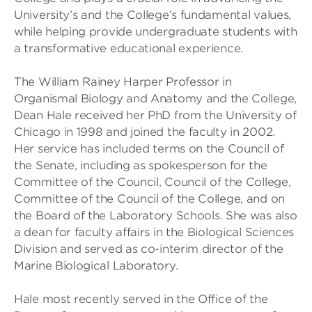
University’s and the College’s fundamental values,
while helping provide undergraduate students with
a transformative educational experience.
The William Rainey Harper Professor in
Organismal Biology and Anatomy and the College,
Dean Hale received her PhD from the University of
Chicago in 1998 and joined the faculty in 2002.
Her service has included terms on the Council of
the Senate, including as spokesperson for the
Committee of the Council, Council of the College,
Committee of the Council of the College, and on
the Board of the Laboratory Schools. She was also
a dean for faculty affairs in the Biological Sciences
Division and served as co-interim director of the
Marine Biological Laboratory.
Hale most recently served in the Office of the