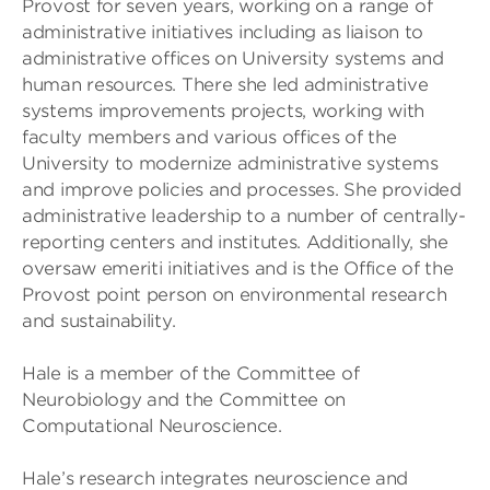
Provost for seven years, working on a range of
administrative initiatives including as liaison to
administrative offices on University systems and
human resources. There she led administrative
systems improvements projects, working with
faculty members and various offices of the
University to modernize administrative systems
and improve policies and processes. She provided
administrative leadership to a number of centrally-
reporting centers and institutes. Additionally, she
oversaw emeriti initiatives and is the Office of the
Provost point person on environmental research
and sustainability.
Hale is a member of the Committee of
Neurobiology and the Committee on
Computational Neuroscience.
Hale’s research integrates neuroscience and