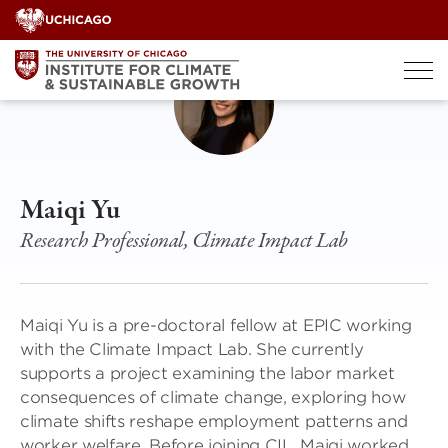
Skip
to
content
Maiqi Yu
Research Professional, Climate Impact Lab
Maiqi Yu is a pre-doctoral fellow at EPIC working
with the Climate Impact Lab. She currently
supports a project examining the labor market
consequences of climate change, exploring how
climate shifts reshape employment patterns and
worker welfare. Before joining CIL, Maiqi worked