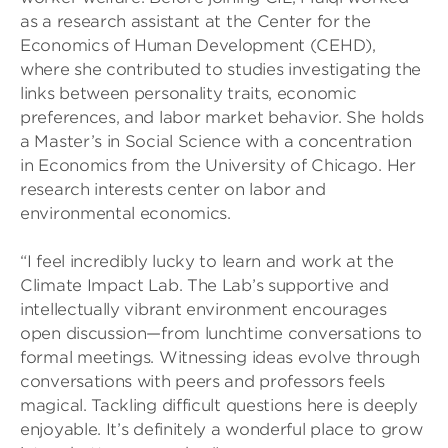
as a research assistant at the Center for the
Economics of Human Development (CEHD),
where she contributed to studies investigating the
links between personality traits, economic
preferences, and labor market behavior. She holds
a Master’s in Social Science with a concentration
in Economics from the University of Chicago. Her
research interests center on labor and
environmental economics.
“I feel incredibly lucky to learn and work at the
Climate Impact Lab. The Lab’s supportive and
intellectually vibrant environment encourages
open discussion—from lunchtime conversations to
formal meetings. Witnessing ideas evolve through
conversations with peers and professors feels
magical. Tackling difficult questions here is deeply
enjoyable. It’s definitely a wonderful place to grow