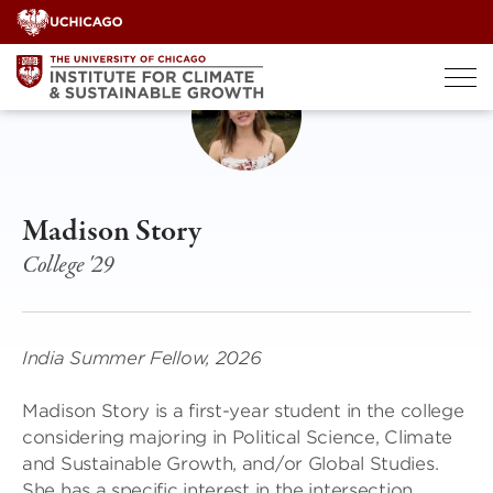
Skip
to
content
Madison Story
College '29
India Summer Fellow, 2026
Madison Story is a first-year student in the college
considering majoring in Political Science, Climate
and Sustainable Growth, and/or Global Studies.
She has a specific interest in the intersection