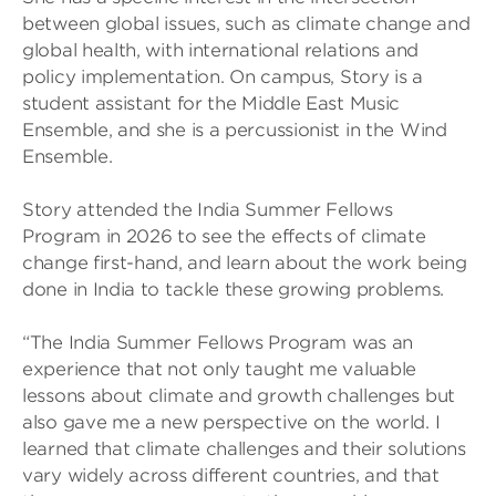
between global issues, such as climate change and
global health, with international relations and
policy implementation. On campus, Story is a
student assistant for the Middle East Music
Ensemble, and she is a percussionist in the Wind
Ensemble.
Story attended the India Summer Fellows
Program in 2026 to see the effects of climate
change first-hand, and learn about the work being
done in India to tackle these growing problems.
“The India Summer Fellows Program was an
experience that not only taught me valuable
lessons about climate and growth challenges but
also gave me a new perspective on the world. I
learned that climate challenges and their solutions
vary widely across different countries, and that