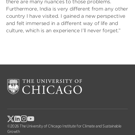
there are many nuances to those problems.
Furthermore, India is very different from any other
country I have visited. I gained a new perspective
and felt immersed in a different way of life and
culture, which is an experience I’ll never forget.”
©2026 The University of Chicago Institute for Climate and Sustainable
Growth