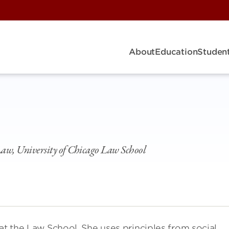
About
Education
Student
 Law, University of Chicago Law School
at the Law School. She uses principles from social