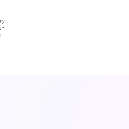
ry
on
h