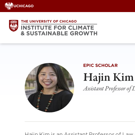
Skip
to
content
EPIC SCHOLAR
Hajin Kim
Assistant Professor of
Hajin Kim is an Assistant Professor of Law 