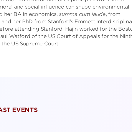
ral and social influence can shape environmental
ed her BA in economics,
summa cum laude
, from
 and her PhD from Stanford’s Emmett Interdisciplina
fore attending Stanford, Hajin worked for the Bost
aul Watford of the US Court of Appeals for the Nint
f the US Supreme Court.
PAST EVENTS