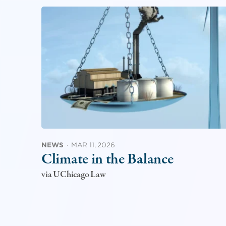
NEWS
·
MAR 11, 2026
Climate in the Balance
via UChicago Law