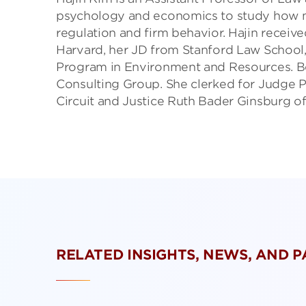
psychology and economics to study how mo
regulation and firm behavior. Hajin receiv
Harvard, her JD from Stanford Law School,
Program in Environment and Resources. Be
Consulting Group. She clerked for Judge P
Circuit and Justice Ruth Bader Ginsburg o
RELATED INSIGHTS, NEWS, AND 