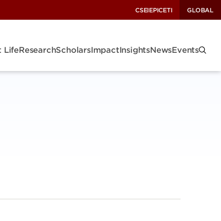
CSEI
EPIC
ETI
GLOBAL
 Life
Research
Scholars
Impact
Insights
News
Events