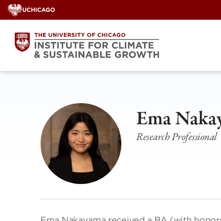
Skip
to
content
Ema Naka
Research Professional
Ema Nakayama received a BA (with honors)