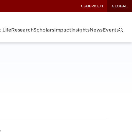
CSEI
EPIC
ETI
GLOBAL
 Life
Research
Scholars
Impact
Insights
News
Events
n