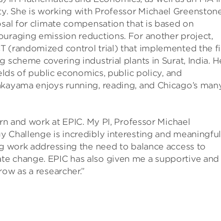
y. She is working with Professor Michael Greenstone
osal for climate compensation that is based on
ouraging emission reductions. For another project,
 (randomized control trial) that implemented the fi
 scheme covering industrial plants in Surat, India. H
ields of public economics, public policy, and
akayama enjoys running, reading, and Chicago’s man
arn and work at EPIC. My PI, Professor Michael
 Challenge is incredibly interesting and meaningful
ng work addressing the need to balance access to
te change. EPIC has also given me a supportive and
row as a researcher.”