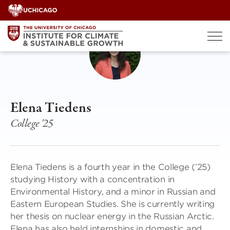
Skip
to
content
Elena Tiedens
College '25
Elena Tiedens is a fourth year in the College (’25)
studying History with a concentration in
Environmental History, and a minor in Russian and
Eastern European Studies. She is currently writing
her thesis on nuclear energy in the Russian Arctic.
Elena has also held internships in domestic and