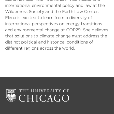
international environmental policy and law at the
Wilderness Society and the Earth Law Center.
Elena is excited to learn from a diversity of
international perspectives on energy transitions
and environmental change at COP29. She believes
that solutions to climate change must address the
distinct political and historical conditions of
different regions across the world.