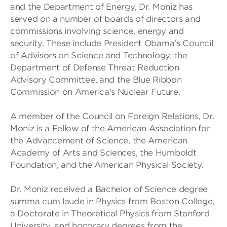
and the Department of Energy, Dr. Moniz has
served on a number of boards of directors and
commissions involving science, energy and
security. These include President Obama’s Council
of Advisors on Science and Technology, the
Department of Defense Threat Reduction
Advisory Committee, and the Blue Ribbon
Commission on America’s Nuclear Future.
A member of the Council on Foreign Relations, Dr.
Moniz is a Fellow of the American Association for
the Advancement of Science, the American
Academy of Arts and Sciences, the Humboldt
Foundation, and the American Physical Society.
Dr. Moniz received a Bachelor of Science degree
summa cum laude in Physics from Boston College,
a Doctorate in Theoretical Physics from Stanford
University, and honorary degrees from the