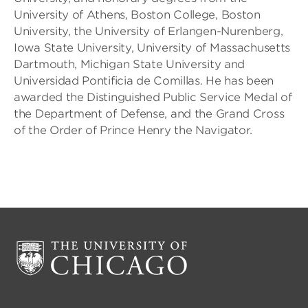
University of Athens, Boston College, Boston
University, the University of Erlangen-Nurenberg,
Iowa State University, University of Massachusetts
Dartmouth, Michigan State University and
Universidad Pontificia de Comillas. He has been
awarded the Distinguished Public Service Medal of
the Department of Defense, and the Grand Cross
of the Order of Prince Henry the Navigator.