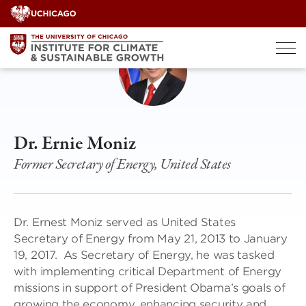
Skip
to
content
Dr. Ernie Moniz
Former Secretary of Energy, United States
Dr. Ernest Moniz served as United States
Secretary of Energy from May 21, 2013 to January
19, 2017. As Secretary of Energy, he was tasked
with implementing critical Department of Energy
missions in support of President Obama’s goals of
growing the economy, enhancing security and