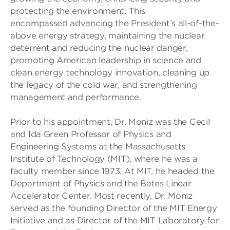
protecting the environment. This
encompassed advancing the President’s all-of-the-
above energy strategy, maintaining the nuclear
deterrent and reducing the nuclear danger,
promoting American leadership in science and
clean energy technology innovation, cleaning up
the legacy of the cold war, and strengthening
management and performance.
Prior to his appointment, Dr. Moniz was the Cecil
and Ida Green Professor of Physics and
Engineering Systems at the Massachusetts
Institute of Technology (MIT), where he was a
faculty member since 1973. At MIT, he headed the
Department of Physics and the Bates Linear
Accelerator Center. Most recently, Dr. Moniz
served as the founding Director of the MIT Energy
Initiative and as Director of the MIT Laboratory for