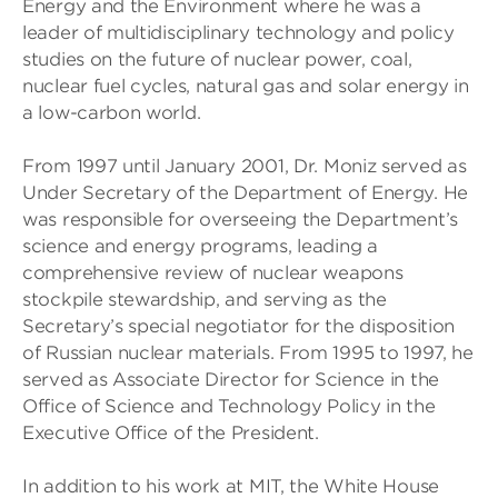
Energy and the Environment where he was a
leader of multidisciplinary technology and policy
studies on the future of nuclear power, coal,
nuclear fuel cycles, natural gas and solar energy in
a low-carbon world.
From 1997 until January 2001, Dr. Moniz served as
Under Secretary of the Department of Energy. He
was responsible for overseeing the Department’s
science and energy programs, leading a
comprehensive review of nuclear weapons
stockpile stewardship, and serving as the
Secretary’s special negotiator for the disposition
of Russian nuclear materials. From 1995 to 1997, he
served as Associate Director for Science in the
Office of Science and Technology Policy in the
Executive Office of the President.
In addition to his work at MIT, the White House