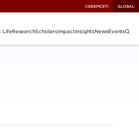
CSEI
EPIC
ETI
GLOBAL
 Life
Research
Scholars
Impact
Insights
News
Events