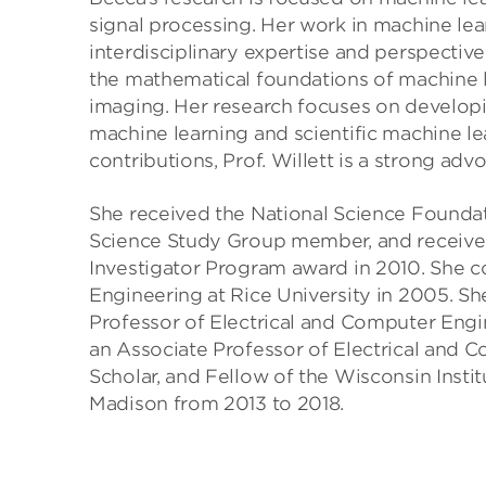
signal processing. Her work in machine lea
interdisciplinary expertise and perspective
the mathematical foundations of machine l
imaging. Her research focuses on developi
machine learning and scientific machine le
contributions, Prof. Willett is a strong adv
She received the National Science Foun
Science Study Group member, and received
Investigator Program award in 2010. She 
Engineering at Rice University in 2005. S
Professor of Electrical and Computer Engi
an Associate Professor of Electrical and 
Scholar, and Fellow of the Wisconsin Instit
Madison from 2013 to 2018.