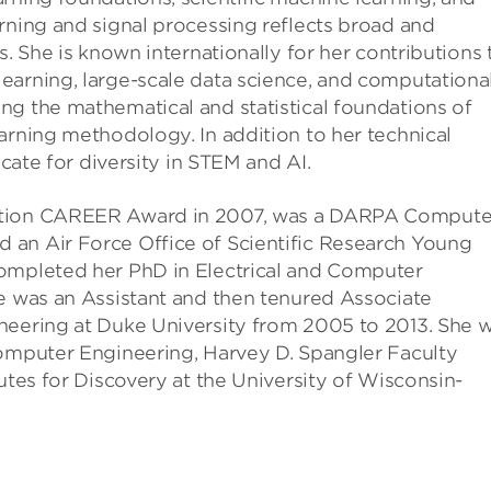
rning and signal processing reflects broad and
s. She is known internationally for her contributions 
earning, large-scale data science, and computationa
ng the mathematical and statistical foundations of
arning methodology. In addition to her technical
ocate for diversity in STEM and AI.
dation CAREER Award in 2007, was a DARPA Compute
 an Air Force Office of Scientific Research Young
completed her PhD in Electrical and Computer
he was an Assistant and then tenured Associate
neering at Duke University from 2005 to 2013. She 
Computer Engineering, Harvey D. Spangler Faculty
utes for Discovery at the University of Wisconsin-