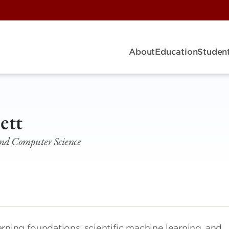
About
Education
Student
ett
s and Computer Science
rning foundations, scientific machine learning, and