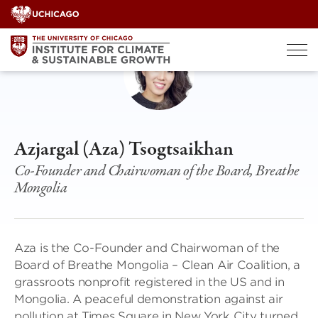
Skip
to
content
Azjargal (Aza) Tsogtsaikhan
Co-Founder and Chairwoman of the Board, Breathe
Mongolia
Aza is the Co-Founder and Chairwoman of the
Board of Breathe Mongolia – Clean Air Coalition, a
grassroots nonprofit registered in the US and in
Mongolia. A peaceful demonstration against air
pollution at Times Square in New York City turned