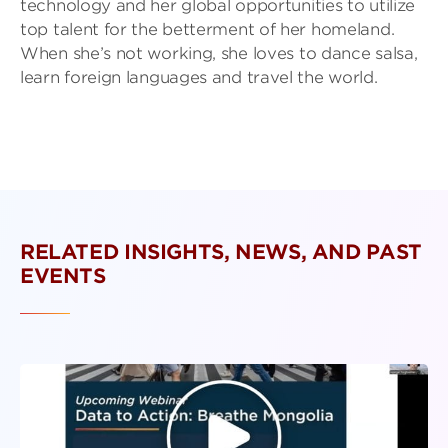
technology and her global opportunities to utilize
top talent for the betterment of her homeland.
When she’s not working, she loves to dance salsa,
learn foreign languages and travel the world.
RELATED INSIGHTS, NEWS, AND PAST
EVENTS