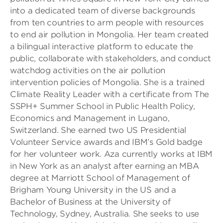
into a dedicated team of diverse backgrounds
from ten countries to arm people with resources
to end air pollution in Mongolia. Her team created
a bilingual interactive platform to educate the
public, collaborate with stakeholders, and conduct
watchdog activities on the air pollution
intervention policies of Mongolia. She is a trained
Climate Reality Leader with a certificate from The
SSPH+ Summer School in Public Health Policy,
Economics and Management in Lugano,
Switzerland. She earned two US Presidential
Volunteer Service awards and IBM’s Gold badge
for her volunteer work. Aza currently works at IBM
in New York as an analyst after earning an MBA
degree at Marriott School of Management of
Brigham Young University in the US and a
Bachelor of Business at the University of
Technology, Sydney, Australia. She seeks to use