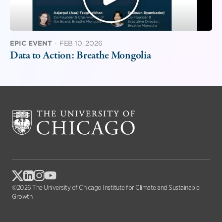
EPIC EVENT
·
FEB 10, 2026
Data to Action: Breathe Mongolia
©2026 The University of Chicago Institute for Climate and Sustainable
Growth