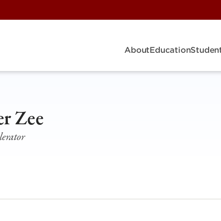
About
Education
Student
er Zee
erator