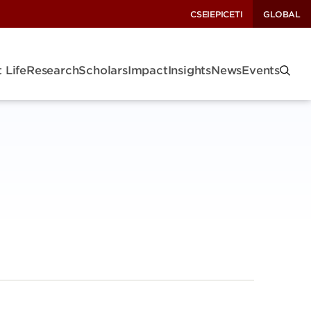
CSEI
EPIC
ETI
GLOBAL
 Life
Research
Scholars
Impact
Insights
News
Events