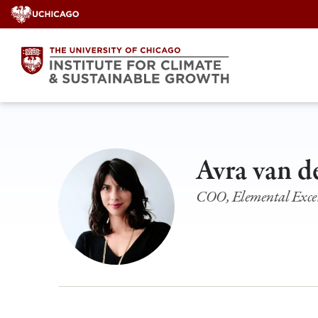
Skip
to
content
Avra van d
COO, Elemental Excel