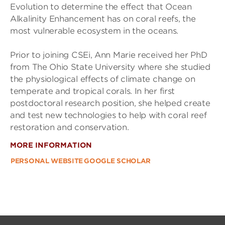
Evolution to determine the effect that Ocean
Alkalinity Enhancement has on coral reefs, the
most vulnerable ecosystem in the oceans.
Prior to joining CSEi, Ann Marie received her PhD
from The Ohio State University where she studied
the physiological effects of climate change on
temperate and tropical corals. In her first
postdoctoral research position, she helped create
and test new technologies to help with coral reef
restoration and conservation.
MORE INFORMATION
PERSONAL WEBSITE
GOOGLE SCHOLAR