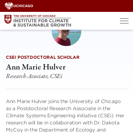
Skip
to
content
CSEI POSTDOCTORAL SCHOLAR
Ann Marie Hulver
Research Associate, CSEi
Ann Marie Hulver joins the University of Chicago
as a Postdoctoral Research Associate in the
Climate Systems Engineering initiative (CSEi). Her
research will be in collaboration with Dr. Dakota
McCoy in the Department of Ecology and