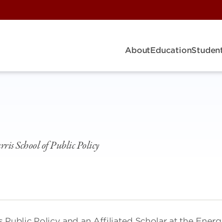
About
Education
Student
rris School of Public Policy
s Public Policy and an Affiliated Scholar at the Ener