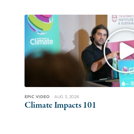
EPIC VIDEO
·
AUG 3, 2026
Climate Impacts 101