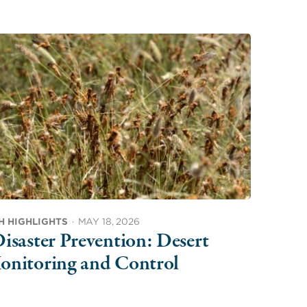
H HIGHLIGHTS
·
MAY 18, 2026
isaster Prevention: Desert
onitoring and Control