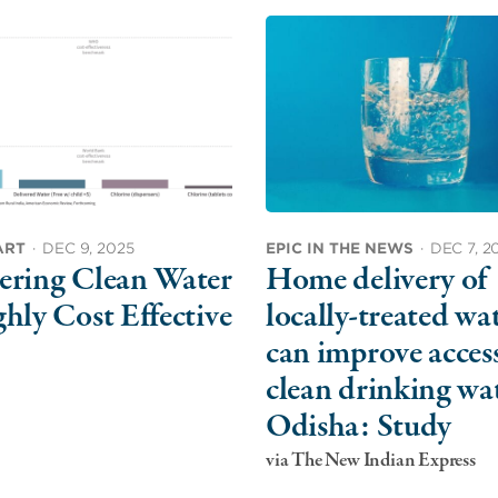
ART
·
DEC 9, 2025
EPIC IN THE NEWS
·
DEC 7, 2
ering Clean Water
Home delivery of
ghly Cost Effective
locally-treated wa
can improve access
clean drinking wat
Odisha: Study
via The New Indian Express