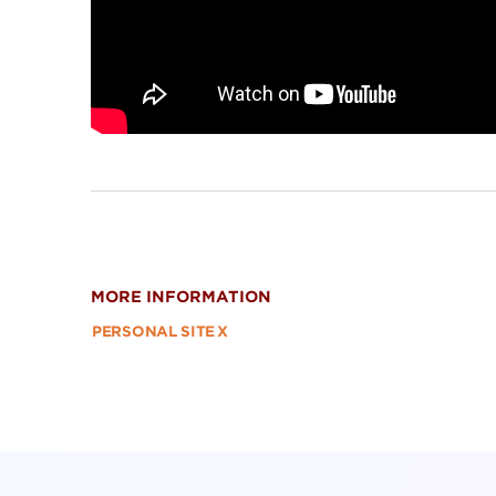
MORE INFORMATION
PERSONAL SITE
X