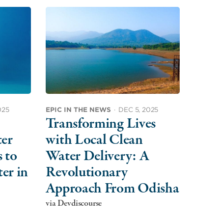
025
EPIC IN THE NEWS
·
DEC 5, 2025
Transforming Lives
ter
with Local Clean
 to
Water Delivery: A
er in
Revolutionary
Approach From Odisha
via Devdiscourse