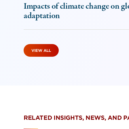
Impacts of climate change on gl
adaptation
VIEW ALL
RELATED INSIGHTS, NEWS, AND 