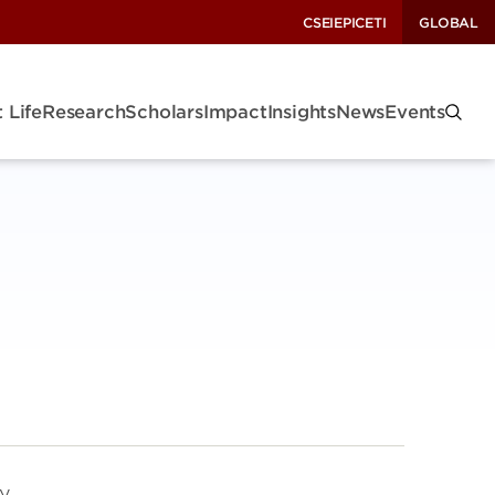
CSEI
EPIC
ETI
GLOBAL
 Life
Research
Scholars
Impact
Insights
News
Events
gy