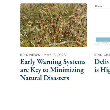
EPIC NEWS
·
MAY 18, 2026
EPIC CH
Early Warning Systems
Deliv
are Key to Minimizing
is Hi
Natural Disasters