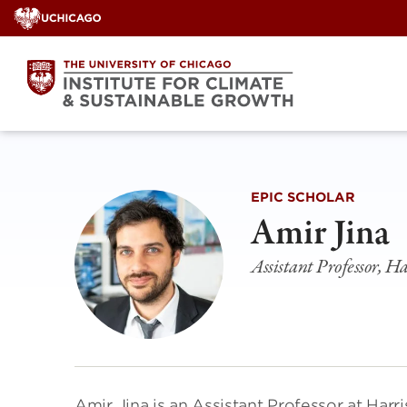
Skip
to
content
EPIC SCHOLAR
Amir Jina
Assistant Professor, Ha
Amir Jina is an Assistant Professor at Harri