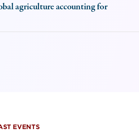
obal agriculture accounting for
PAST EVENTS