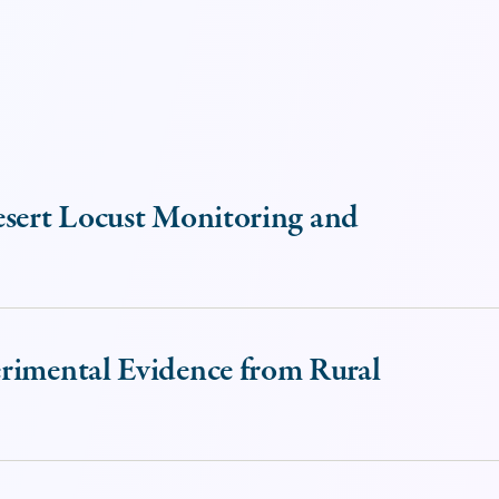
esert Locust Monitoring and
erimental Evidence from Rural