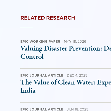
RELATED RESEARCH
EPIC WORKING PAPER
·
MAY 18, 2026
Valuing Disaster Prevention: D
Control
EPIC JOURNAL ARTICLE
·
DEC 4, 2025
The Value of Clean Water: Exp
India
EPIC JOURNAL ARTICLE
·
JUN 18, 2025