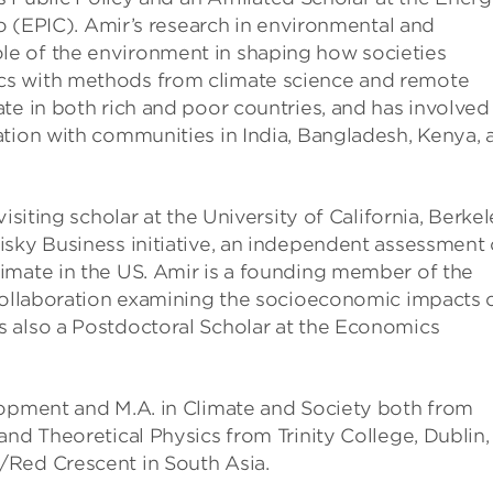
go (EPIC). Amir’s research in environmental and
e of the environment in shaping how societies
cs with methods from climate science and remote
te in both rich and poor countries, and has involved
ation with communities in India, Bangladesh, Kenya, 
isiting scholar at the University of California, Berkel
isky Business initiative, an independent assessment 
imate in the US. Amir is a founding member of the
 collaboration examining the socioeconomic impacts 
 also a Postdoctoral Scholar at the Economics
lopment and M.A. in Climate and Society both from
and Theoretical Physics from Trinity College, Dublin,
/Red Crescent in South Asia.