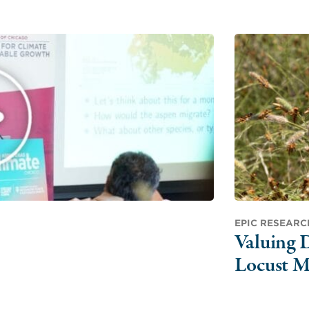
EPIC RESEARC
Valuing D
Locust M