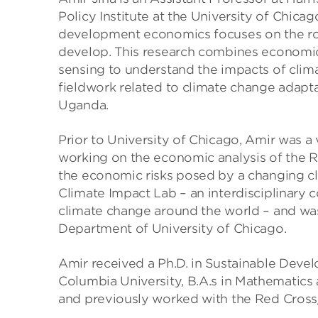
Policy Institute at the University of Chica
development economics focuses on the rol
develop. This research combines economi
sensing to understand the impacts of clima
fieldwork related to climate change adapt
Uganda.
Prior to University of Chicago, Amir was a v
working on the economic analysis of the R
the economic risks posed by a changing cl
Climate Impact Lab – an interdisciplinary
climate change around the world – and was
Department of University of Chicago.
Amir received a Ph.D. in Sustainable Deve
Columbia University, B.A.s in Mathematics 
and previously worked with the Red Cross