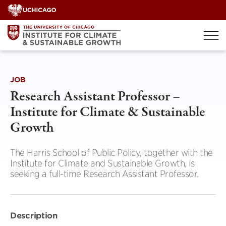
Skip
to
content
JOB
Research Assistant Professor –
Institute for Climate & Sustainable
Growth
The Harris School of Public Policy, together with the
Institute for Climate and Sustainable Growth, is
seeking a full-time Research Assistant Professor.
Description