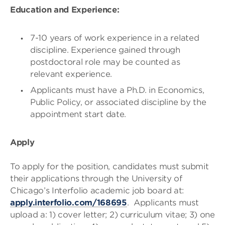
Education and Experience:
7-10 years of work experience in a related
discipline. Experience gained through
postdoctoral role may be counted as
relevant experience.
Applicants must have a Ph.D. in Economics,
Public Policy, or associated discipline by the
appointment start date.
Apply
To apply for the position, candidates must submit
their applications through the University of
Chicago’s Interfolio academic job board at:
apply.interfolio.com/168695
. Applicants must
upload a: 1) cover letter; 2) curriculum vitae; 3) one