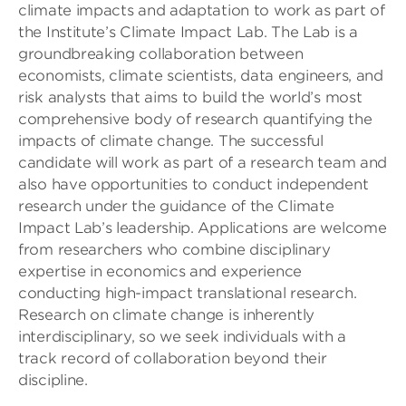
climate impacts and adaptation to work as part of
the Institute’s Climate Impact Lab. The Lab is a
groundbreaking collaboration between
economists, climate scientists, data engineers, and
risk analysts that aims to build the world’s most
comprehensive body of research quantifying the
impacts of climate change. The successful
candidate will work as part of a research team and
also have opportunities to conduct independent
research under the guidance of the Climate
Impact Lab’s leadership. Applications are welcome
from researchers who combine disciplinary
expertise in economics and experience
conducting high-impact translational research.
Research on climate change is inherently
interdisciplinary, so we seek individuals with a
track record of collaboration beyond their
discipline.