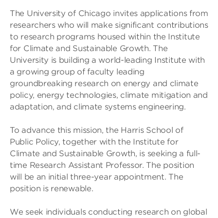
The University of Chicago invites applications from
researchers who will make significant contributions
to research programs housed within the Institute
for Climate and Sustainable Growth. The
University is building a world-leading Institute with
a growing group of faculty leading
groundbreaking research on energy and climate
policy, energy technologies, climate mitigation and
adaptation, and climate systems engineering.
To advance this mission, the Harris School of
Public Policy, together with the Institute for
Climate and Sustainable Growth, is seeking a full-
time Research Assistant Professor. The position
will be an initial three-year appointment. The
position is renewable.
We seek individuals conducting research on global