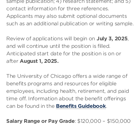
sample publication; 4) research statement; and 5)
contact information for three references.
Applicants may also submit optional documents
such as an additional publication or writing sample.
Review of applications will begin on
July 3, 2025
,
and will continue until the position is filled.
Anticipated start date for the position is on or
after
August 1, 2025.
The University of Chicago offers a wide range of
benefits programs and resources for eligible
employees, including health, retirement, and paid
time off. Information about the benefit offerings
can be found in the
Benefits Guidebook
.
Salary Range or Pay Grade
: $120,000 – $150,000