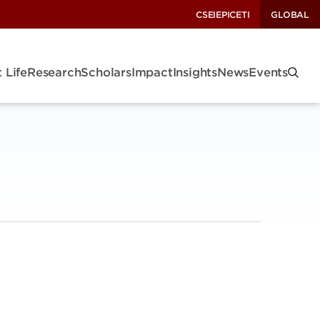
CSEI
EPIC
ETI
GLOBAL
 Life
Research
Scholars
Impact
Insights
News
Events
!