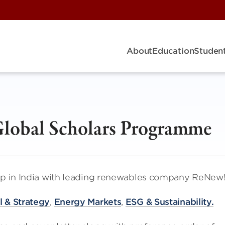
About
Education
Student
lobal Scholars Programme
hip in India with leading renewables company ReNew
 & Strategy
,
Energy Markets
,
ESG & Sustainability.