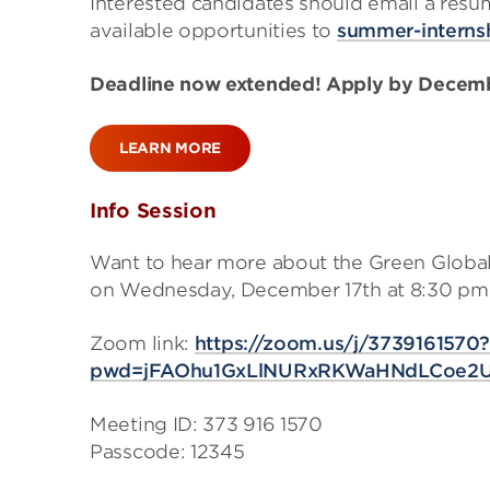
Interested candidates should email a resu
available opportunities to
summer-intern
Deadline now extended! Apply by Decemb
LEARN MORE
Info Session
Want to hear more about the Green Global
on Wednesday, December 17th at 8:30 pm
Zoom link:
https://zoom.us/j/3739161570
pwd=jFAOhu1GxLlNURxRKWaHNdLCoe2U
Meeting ID: 373 916 1570
Passcode: 12345