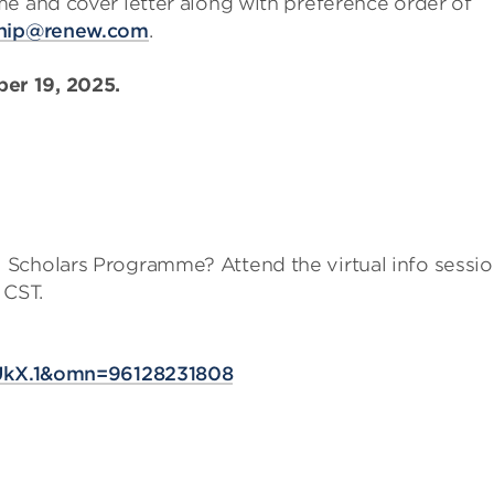
me and cover letter along with preference order of
ship@renew.com
.
er 19, 2025.
 Scholars Programme? Attend the virtual info sessi
 CST.
?
kX.1&omn=96128231808