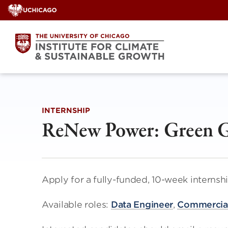
Skip
to
content
INTERNSHIP
ReNew Power: Green G
Apply for a fully-funded, 10-week interns
Available roles:
Data Engineer
,
Commercial