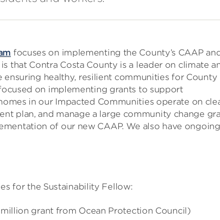
eam
focuses on implementing the County’s CAAP an
is that Contra Costa County is a leader on climate a
le ensuring healthy, resilient communities for County
e focused on implementing grants to support
p homes in our Impacted Communities operate on cle
ent plan, and manage a large community change gr
lementation of our new CAAP. We also have ongoin
ies for the Sustainability Fellow:
5 million grant from Ocean Protection Council)