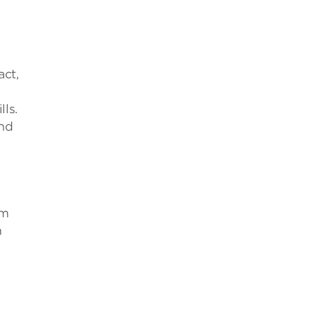
act,
ls.
and
sm
m