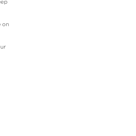
eep
e on
our