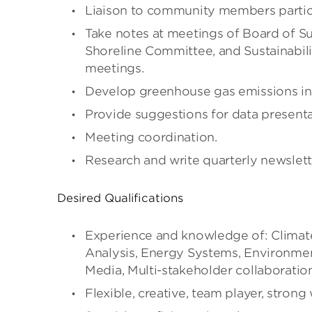
Liaison to community members partici
Take notes at meetings of Board of Su
Shoreline Committee, and Sustainabili
meetings.
Develop greenhouse gas emissions in
Provide suggestions for data presenta
Meeting coordination.
Research and write quarterly newslett
Desired Qualifications
Experience and knowledge of: Clima
Analysis, Energy Systems, Environmen
Media, Multi-stakeholder collaboratio
Flexible, creative, team player, strong