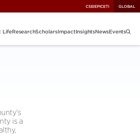
CSEI
EPIC
ETI
GLOBAL
 Life
Research
Scholars
Impact
Insights
News
Events
ounty's
ty is a
althy,