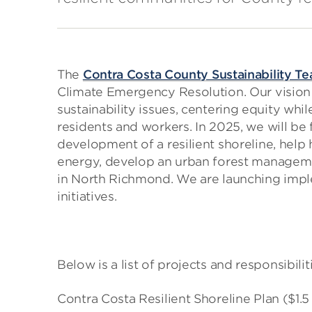
The
Contra Costa County Sustainability T
Climate Emergency Resolution. Our vision 
sustainability issues, centering equity whi
residents and workers. In 2025, we will b
development of a resilient shoreline, hel
energy, develop an urban forest managem
in North Richmond. We are launching imp
initiatives.
Below is a list of projects and responsibilit
Contra Costa Resilient Shoreline Plan ($1.