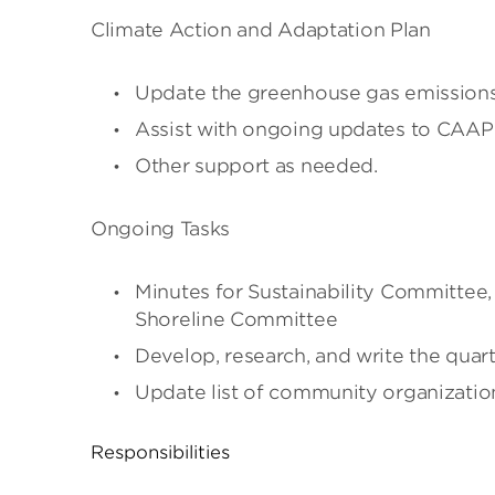
Climate Action and Adaptation Plan
Update the greenhouse gas emissions
Assist with ongoing updates to CAA
Other support as needed.
Ongoing Tasks
Minutes for Sustainability Committee,
Shoreline Committee
Develop, research, and write the quart
Update list of community organizatio
Responsibilities