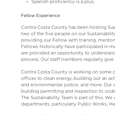
Spanish proficiency is a plus.
Fellow Experience
Contra Costa County has been hosting Susta
two of the five people on our Sustainabil
providing our Fellow with training, mentors
Fellows historically have participated in m
are provided an opportunity to understa
process. Our staff members regularly give 
Contra Costa County is working on some o
offices to clean energy, building out an ac
and environmental justice, and more. Our 
building permitting and inspection to c
The Sustainability Team is part of this. We
departments, particularly Public Works, H