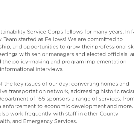
inability Service Corps fellows for many years. In f
ity Team started as Fellows! We are committed to
hip, and opportunities to grow their professional skil
eetings with senior managers and elected officials, 
nd the policy-making and program implementation
informational interviews.
f the key issues of our day: converting homes and
tive transportation network, addressing historic raci
department of 165 sponsors a range of services, fro
ode enforcement to economic development and more.
 also work frequently with staff in other County
ealth, and Emergency Services.