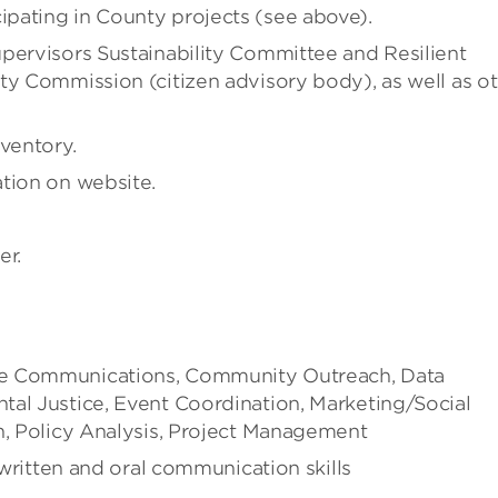
pating in County projects (see above).
pervisors Sustainability Committee and Resilient
ty Commission (citizen advisory body), as well as o
ventory.
tion on website.
er.
te Communications, Community Outreach, Data
tal Justice, Event Coordination, Marketing/Social
n, Policy Analysis, Project Management
 written and oral communication skills