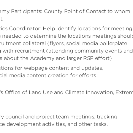
emy Participants: County Point of Contact to whom
t.
cs Coordinator: Help identify locations for meeting
s needed to determine the locations meetings shoul
ruitment collateral (flyers, social media boilerplate
ng with recruitment (attending community events and
s about the Academy and larger RSP effort)
tions for webpage content and updates,
ial media content creation for efforts
 Office of Land Use and Climate Innovation, Extre
y council and project team meetings, tracking
development activities, and other tasks.