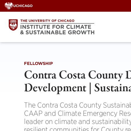
Skip
to
content
FELLOWSHIP
Contra Costa County D
Development | Sustaina
The Contra Costa County Sustainab
CAAP and Climate Emergency Resolu
leader on climate and sustainabilit
resilient communities for County r