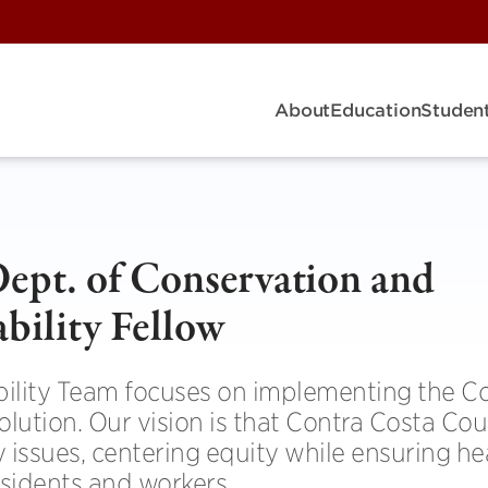
About
Education
Student
ept. of Conservation and
bility Fellow
ility Team focuses on implementing the C
tion. Our vision is that Contra Costa Coun
y issues, centering equity while ensuring he
esidents and workers.