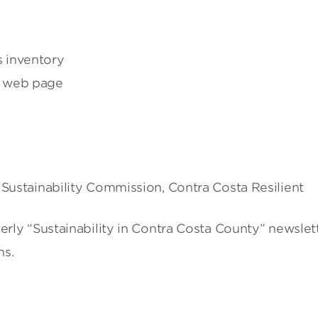
 inventory
P web page
 Sustainability Commission, Contra Costa Resilient
erly “Sustainability in Contra Costa County” newslett
ns.