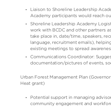
Liaison to Shoreline Leadership Acad
Academy participants would reach ou
Shoreline Leadership Academy Logisti
work with BCDC and other partners a
take place in, date/time, speakers, rec
language, recruitment emails), helpi
existing meetings to spread awarenes
Communications Coordinator: Sugges
documentation/pictures of events, soc
Urban Forest Management Plan (Governor’s
Heat grant)
Potential support in managing advisor
community engagement and workforce 