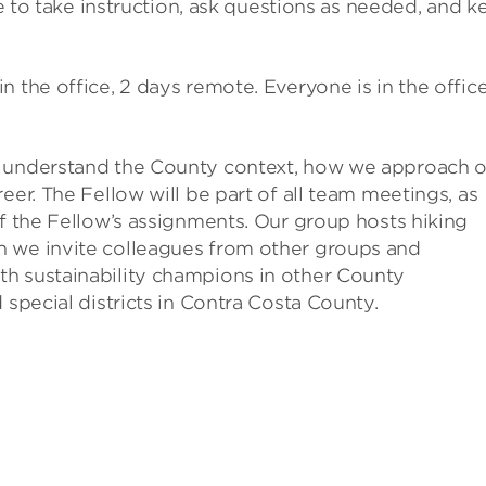
le to take instruction, ask questions as needed, and k
n the office, 2 days remote. Everyone is in the offic
m understand the County context, how we approach 
eer. The Fellow will be part of all team meetings, as
of the Fellow’s assignments. Our group hosts hiking
h we invite colleagues from other groups and
h sustainability champions in other County
 special districts in Contra Costa County.