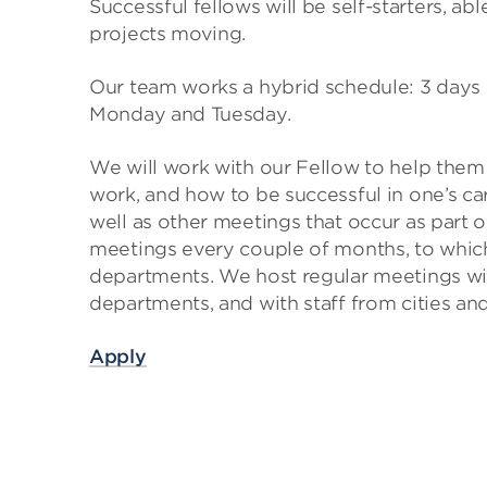
Successful fellows will be self-starters, ab
projects moving.
Our team works a hybrid schedule: 3 days i
Monday and Tuesday.
We will work with our Fellow to help the
work, and how to be successful in one’s car
well as other meetings that occur as part 
meetings every couple of months, to whic
departments. We host regular meetings wit
departments, and with staff from cities and
Apply