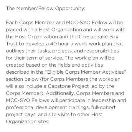
The Member/Fellow Opportunity:
Each Corps Member and MCC-SYO Fellow will be
placed with a Host Organization and will work with
the Host Organization and the Chesapeake Bay
Trust to develop a 40 hour a week work plan that
outlines their tasks, projects, and responsibilities
for their term of service. The work plan will be
created based on the fields and activities
described in the “Eligible Corps Member Activities”
section below (for Corps Members the workplan
will also include a Capstone Project led by the
Corps Member). Additionally, Corps Members and
MCC-SYO Fellows will participate in leadership and
professional development trainings, full-cohort
project days, and site visits to other Host
Organization sites.