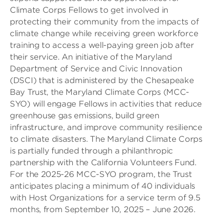
Climate Corps Fellows to get involved in
protecting their community from the impacts of
climate change while receiving green workforce
training to access a well-paying green job after
their service. An initiative of the Maryland
Department of Service and Civic Innovation
(DSCI) that is administered by the Chesapeake
Bay Trust, the Maryland Climate Corps (MCC-
SYO) will engage Fellows in activities that reduce
greenhouse gas emissions, build green
infrastructure, and improve community resilience
to climate disasters. The Maryland Climate Corps
is partially funded through a philanthropic
partnership with the California Volunteers Fund.
For the 2025-26 MCC-SYO program, the Trust
anticipates placing a minimum of 40 individuals
with Host Organizations for a service term of 9.5
months, from September 10, 2025 – June 2026.