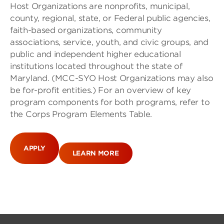
Host Organizations are nonprofits, municipal,
county, regional, state, or Federal public agencies,
faith-based organizations, community
associations, service, youth, and civic groups, and
public and independent higher educational
institutions located throughout the state of
Maryland. (MCC-SYO Host Organizations may also
be for-profit entities.) For an overview of key
program components for both programs, refer to
the Corps Program Elements Table.
APPLY
LEARN MORE