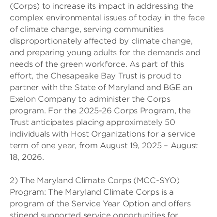
(Corps) to increase its impact in addressing the
complex environmental issues of today in the face
of climate change, serving communities
disproportionately affected by climate change,
and preparing young adults for the demands and
needs of the green workforce. As part of this
effort, the Chesapeake Bay Trust is proud to
partner with the State of Maryland and BGE an
Exelon Company to administer the Corps
program. For the 2025-26 Corps Program, the
Trust anticipates placing approximately 50
individuals with Host Organizations for a service
term of one year, from August 19, 2025 – August
18, 2026.
2) The Maryland Climate Corps (MCC-SYO)
Program: The Maryland Climate Corps is a
program of the Service Year Option and offers
stipend supported service opportunities for