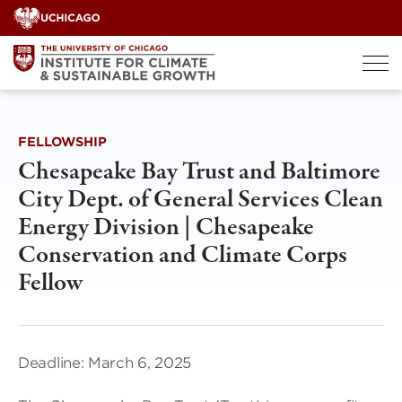
Skip
to
content
FELLOWSHIP
Chesapeake Bay Trust and Baltimore
City Dept. of General Services Clean
Energy Division | Chesapeake
Conservation and Climate Corps
Fellow
Deadline: March 6, 2025