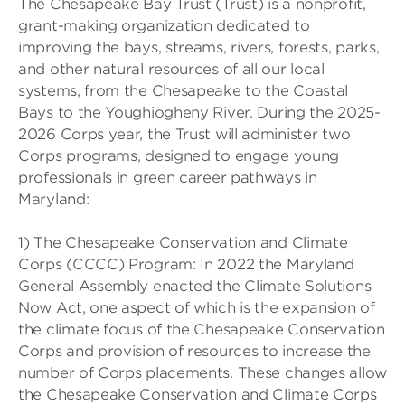
The Chesapeake Bay Trust (Trust) is a nonprofit,
grant-making organization dedicated to
improving the bays, streams, rivers, forests, parks,
and other natural resources of all our local
systems, from the Chesapeake to the Coastal
Bays to the Youghiogheny River. During the 2025-
2026 Corps year, the Trust will administer two
Corps programs, designed to engage young
professionals in green career pathways in
Maryland:
1) The Chesapeake Conservation and Climate
Corps (CCCC) Program: In 2022 the Maryland
General Assembly enacted the Climate Solutions
Now Act, one aspect of which is the expansion of
the climate focus of the Chesapeake Conservation
Corps and provision of resources to increase the
number of Corps placements. These changes allow
the Chesapeake Conservation and Climate Corps