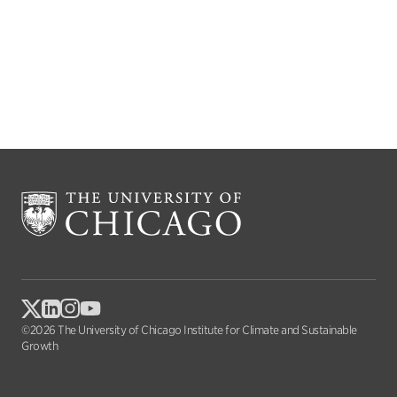
©2026 The University of Chicago Institute for Climate and Sustainable
Growth