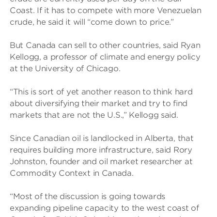
Coast. If it has to compete with more Venezuelan
crude, he said it will “come down to price.”
But Canada can sell to other countries, said Ryan
Kellogg, a professor of climate and energy policy
at the University of Chicago.
“This is sort of yet another reason to think hard
about diversifying their market and try to find
markets that are not the U.S.,” Kellogg said.
Since Canadian oil is landlocked in Alberta, that
requires building more infrastructure, said Rory
Johnston, founder and oil market researcher at
Commodity Context in Canada.
“Most of the discussion is going towards
expanding pipeline capacity to the west coast of