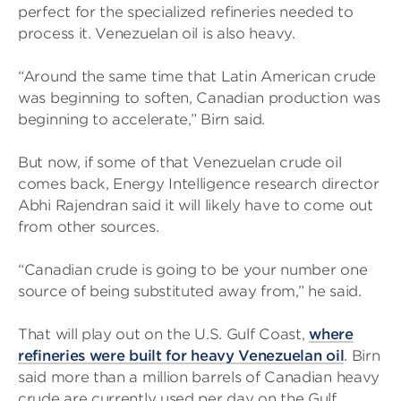
perfect for the specialized refineries needed to
process it. Venezuelan oil is also heavy.
“Around the same time that Latin American crude
was beginning to soften, Canadian production was
beginning to accelerate,” Birn said.
But now, if some of that Venezuelan crude oil
comes back, Energy Intelligence research director
Abhi Rajendran said it will likely have to come out
from other sources.
“Canadian crude is going to be your number one
source of being substituted away from,” he said.
That will play out on the U.S. Gulf Coast,
where
refineries were built for heavy Venezuelan oil
. Birn
said more than a million barrels of Canadian heavy
crude are currently used per day on the Gulf