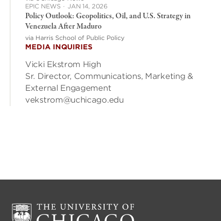
EPIC NEWS
·
JAN 14, 2026
Policy Outlook: Geopolitics, Oil, and U.S. Strategy in
Venezuela After Maduro
via Harris School of Public Policy
MEDIA INQUIRIES
Vicki Ekstrom High
Sr. Director, Communications, Marketing &
External Engagement
vekstrom@uchicago.edu