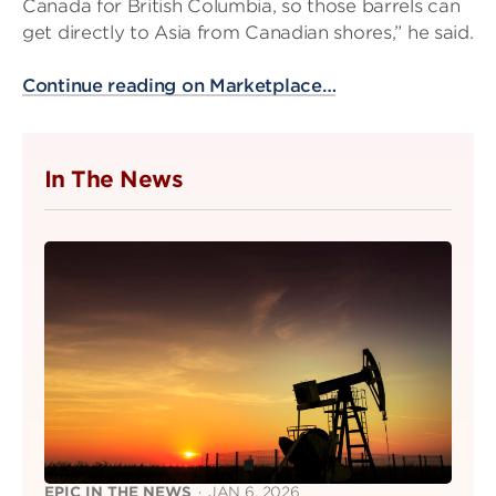
Canada for British Columbia, so those barrels can
get directly to Asia from Canadian shores,” he said.
Continue reading on Marketplace…
In The News
EPIC IN THE NEWS
·
JAN 6, 2026