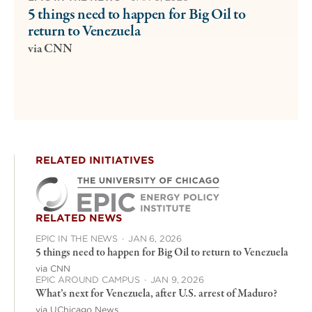
5 things need to happen for Big Oil to
return to Venezuela
via CNN
RELATED INITIATIVES
RELATED NEWS
EPIC IN THE NEWS
·
JAN 6, 2026
5 things need to happen for Big Oil to return to Venezuela
via CNN
EPIC AROUND CAMPUS
·
JAN 9, 2026
What’s next for Venezuela, after U.S. arrest of Maduro?
via UChicago News