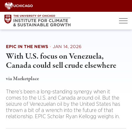
Skip
to
content
EPIC IN THE NEWS
·
JAN 14, 2026
With U.S. focus on Venezuela,
Canada could sell crude elsewhere
via Marketplace
There’s been a long-standing synergy when it
comes to the U.S. and Canada around oil. But the
seizure of Venezuelan oil by the United States has
thrown a bit of a wrench into the future of that
relationship. EPIC Scholar Ryan Kellogg weighs in.