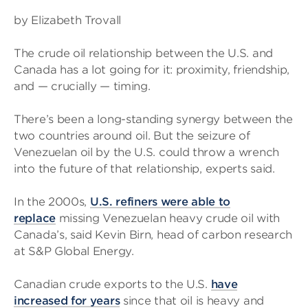
by Elizabeth Trovall
The crude oil relationship between the U.S. and
Canada has a lot going for it: proximity, friendship,
and — crucially — timing.
There’s been a long-standing synergy between the
two countries around oil. But the seizure of
Venezuelan oil by the U.S. could throw a wrench
into the future of that relationship, experts said.
In the 2000s,
U.S. refiners were able to
replace
missing Venezuelan heavy crude oil with
Canada’s, said Kevin Birn, head of carbon research
at S&P Global Energy.
Canadian crude exports to the U.S.
have
increased for years
since that oil is heavy and