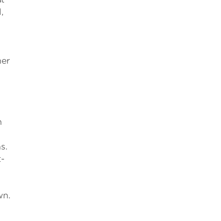
,
her
n
s.
t-
wn.