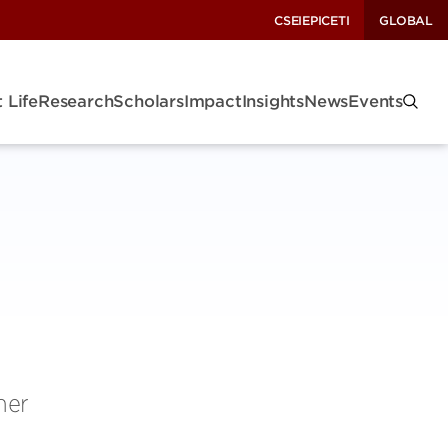
CSEI
EPIC
ETI
GLOBAL
 Life
Research
Scholars
Impact
Insights
News
Events
her