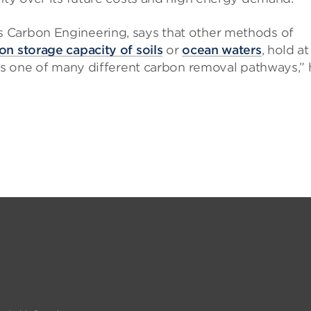
 Carbon Engineering, says that other methods of
on storage capacity of soils
or
ocean waters
, hold at
 is one of many different carbon removal pathways,” 