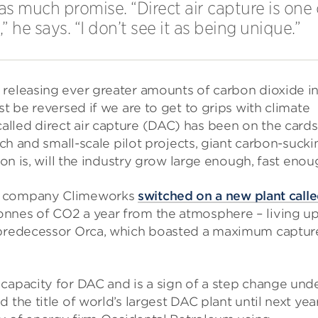
t as much promise. “Direct air capture is on
he says. “I don’t see it as being unique.”
 releasing ever greater amounts of carbon dioxide i
st be reversed if we are to get to grips with climate
lled direct air capture (DAC) has been on the cards
rch and small-scale pilot projects, giant carbon-sucki
ion is, will the industry grow large enough, fast eno
ss company Climeworks
switched on a new plant call
onnes of CO2 a year from the atmosphere – living up
s predecessor Orca, which boasted a maximum captur
capacity for DAC and is a sign of a step change und
the title of world’s largest DAC plant until next year