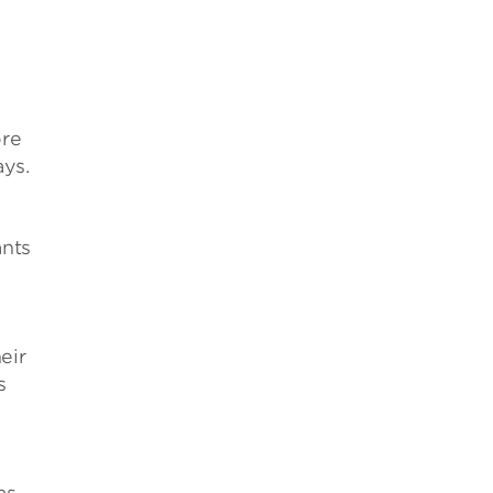
ore
ays.
ants
eir
s