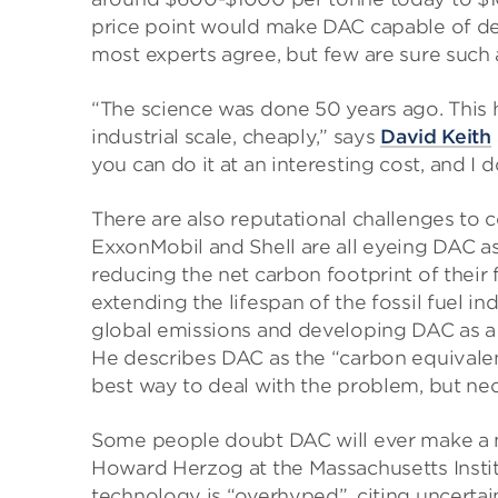
price point would make DAC capable of deli
most experts agree, but few are sure such 
“The science was done 50 years ago. This h
industrial scale, cheaply,” says
David Keith
you can do it at an interesting cost, and I 
There are also reputational challenges to 
ExxonMobil and Shell are all eyeing DAC as
reducing the net carbon footprint of their 
extending the lifespan of the fossil fuel i
global emissions and developing DAC as a 
He describes DAC as the “carbon equivalent 
best way to deal with the problem, but nec
Some people doubt DAC will ever make a m
Howard Herzog at the Massachusetts Instit
technology is “overhyped”, citing uncertai