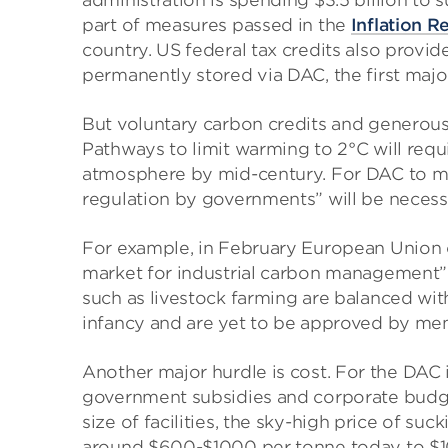
administration is spending $3.5 billion to 
part of measures passed in the
Inflation R
country. US federal tax credits also provi
permanently stored via DAC, the first major
But voluntary carbon credits and generous 
Pathways to limit warming to 2°C will requ
atmosphere by mid-century. For DAC to ma
regulation by governments” will be necessa
For example, in February European Union o
market for industrial carbon management” 
such as livestock farming are balanced with 
infancy and are yet to be approved by me
Another major hurdle is cost. For the DAC i
government subsidies and corporate budget
size of facilities, the sky-high price of su
around $600-$1000 per tonne today to $10