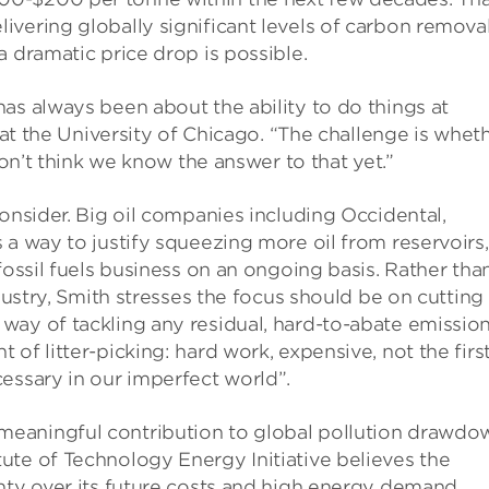
vering globally significant levels of carbon removal
a dramatic price drop is possible.
as always been about the ability to do things at
at the University of Chicago. “The challenge is whet
don’t think we know the answer to that yet.”
consider. Big oil companies including Occidental,
 a way to justify squeezing more oil from reservoirs,
fossil fuels business on an ongoing basis. Rather tha
ndustry, Smith stresses the focus should be on cutting
way of tackling any residual, hard-to-abate emission
of litter-picking: hard work, expensive, not the firs
essary in our imperfect world”.
eaningful contribution to global pollution drawdo
ute of Technology Energy Initiative believes the
nty over its future costs and high energy demand.