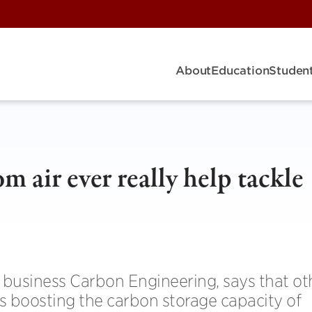
About
Education
Student
m air ever really help tackle
business Carbon Engineering, says that ot
s boosting the carbon storage capacity of