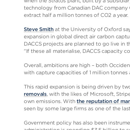
when the Stratos plant, built by a subsidi
technology from Canadian DAC company Car
extract half a million tonnes of CO2 a year.
Steve Smith
at the University of Oxford sa
expansion in global direct air carbon cap
DACCS projects are planned to go live in t
“If these all materialise, DACCS capacity 
Overall, ambitions are high – both Occiden
with capture capacities of 1 million tonnes
This rapid expansion is being driven by two 
removals
, with the likes of Microsoft, Str
own emissions. With
the reputation of man
seen by some large firms as one of the las
Government policy has also been instrument