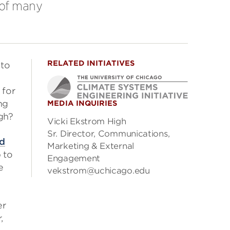
e of many
RELATED INITIATIVES
nto
 for
ng
MEDIA INQUIRIES
ugh?
Vicki Ekstrom High
Sr. Director, Communications,
ed
Marketing & External
 to
Engagement
e
vekstrom@uchicago.edu
er
,