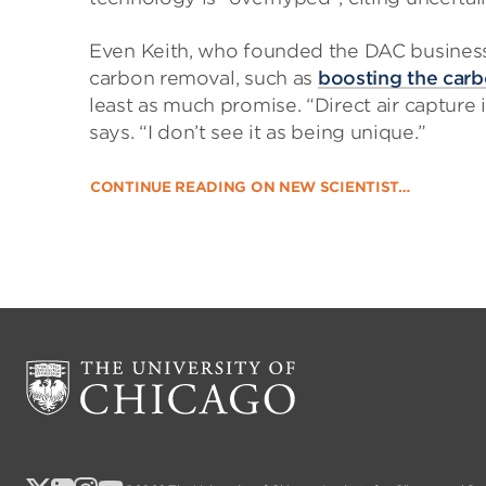
Even Keith, who founded the DAC business
carbon removal, such as
boosting the carb
least as much promise. “Direct air capture
says. “I don’t see it as being unique.”
CONTINUE READING ON NEW SCIENTIST…