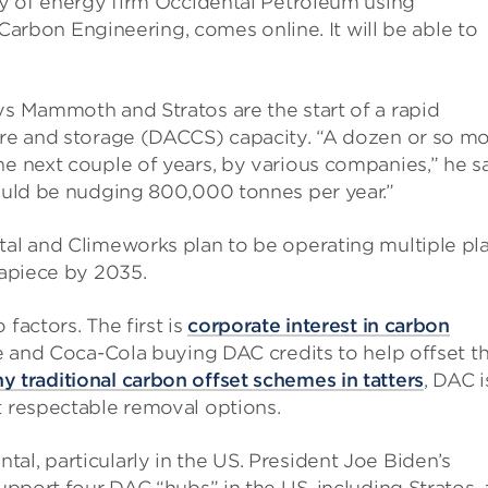
ary of energy firm Occidental Petroleum using
bon Engineering, comes online. It will be able to
ys Mammoth and Stratos are the start of a rapid
ture and storage (DACCS) capacity. “A dozen or so m
he next couple of years, by various companies,” he s
could be nudging 800,000 tonnes per year.”
tal and Climeworks plan to be operating multiple pl
 apiece by 2035.
factors. The first is
corporate interest in carbon
ipe and Coca-Cola buying DAC credits to help offset th
y traditional carbon offset schemes in tatters
, DAC i
t respectable removal options.
al, particularly in the US. President Joe Biden’s