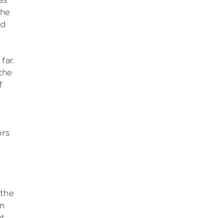
as
the
nd
far.
the
f
ors
 the
om
t