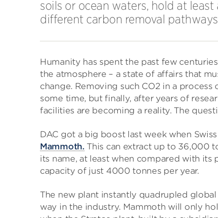
soils or ocean waters, hold at leas
different carbon removal pathways,” 
Humanity has spent the past few centuries
the atmosphere – a state of affairs that mu
change. Removing such CO2 in a process ca
some time, but finally, after years of resea
facilities are becoming a reality. The quest
DAC got a big boost last week when Swi
Mammoth.
This can extract up to 36,000 t
its name, at least when compared with it
capacity of just 4000 tonnes per year.
The new plant instantly quadrupled global 
way in the industry. Mammoth will only hold 