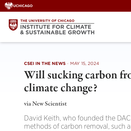
Skip
to
content
CSEI IN THE NEWS
·
MAY 15, 2024
Will sucking carbon fro
climate change?
via New Scientist
David Keith, who founded the DAC 
methods of carbon removal, such a