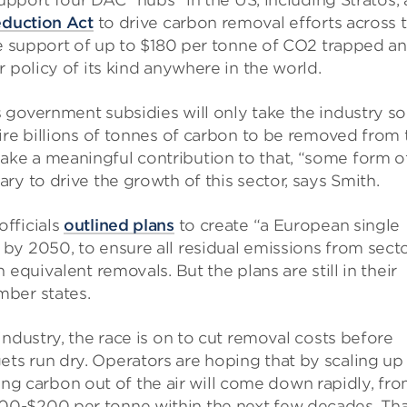
support four DAC “hubs” in the US, including Stratos, 
eduction Act
to drive carbon removal efforts across 
de support of up to $180 per tonne of CO2 trapped a
 policy of its kind anywhere in the world.
government subsidies will only take the industry so 
ire billions of tonnes of carbon to be removed from 
ke a meaningful contribution to that, “some form o
ry to drive the growth of this sector, says Smith.
fficials
outlined plans
to create “a European single
by 2050, to ensure all residual emissions from sect
equivalent removals. But the plans are still in their
mber states.
ndustry, the race is on to cut removal costs before
s run dry. Operators are hoping that by scaling up
cking carbon out of the air will come down rapidly, fr
0-$200 per tonne within the next few decades. Tha