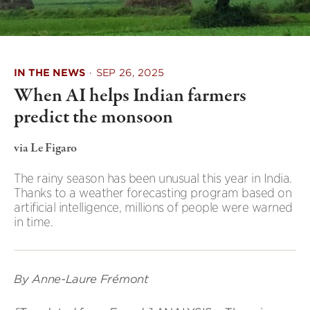
IN THE NEWS
·
SEP 26, 2025
When AI helps Indian farmers
predict the monsoon
via Le Figaro
The rainy season has been unusual this year in India.
Thanks to a weather forecasting program based on
artificial intelligence, millions of people were warned
in time.
By Anne-Laure Frémont