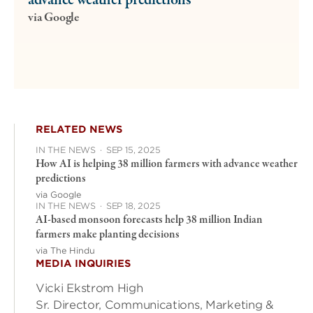
advance weather predictions
via Google
RELATED NEWS
IN THE NEWS
·
SEP 15, 2025
How AI is helping 38 million farmers with advance weather
predictions
via Google
IN THE NEWS
·
SEP 18, 2025
AI-based monsoon forecasts help 38 million Indian
farmers make planting decisions
via The Hindu
MEDIA INQUIRIES
Vicki Ekstrom High
Sr. Director, Communications, Marketing &