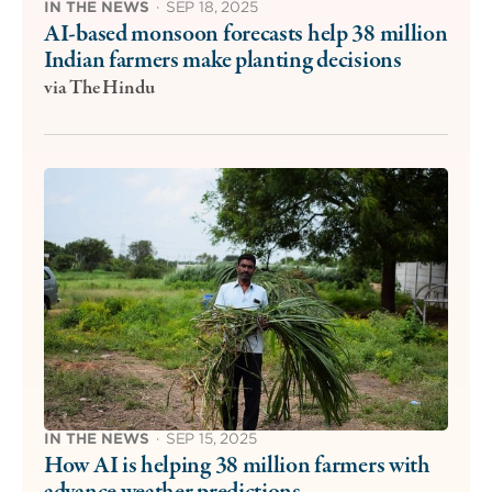
IN THE NEWS
·
SEP 18, 2025
AI-based monsoon forecasts help 38 million
Indian farmers make planting decisions
via The Hindu
IN THE NEWS
·
SEP 15, 2025
How AI is helping 38 million farmers with