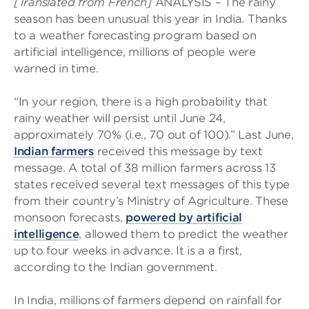
[Translated from French]
ANALYSIS – The rainy
season has been unusual this year in India. Thanks
to a weather forecasting program based on
artificial intelligence, millions of people were
warned in time.
“In your region, there is a high probability that
rainy weather will persist until June 24,
approximately 70% (i.e., 70 out of 100).” Last June,
Indian farmers
received this message by text
message. A total of 38 million farmers across 13
states received several text messages of this type
from their country’s Ministry of Agriculture. These
monsoon forecasts,
powered by artificial
intelligence
, allowed them to predict the weather
up to four weeks in advance. It is a a first,
according to the Indian government.
In India, millions of farmers depend on rainfall for