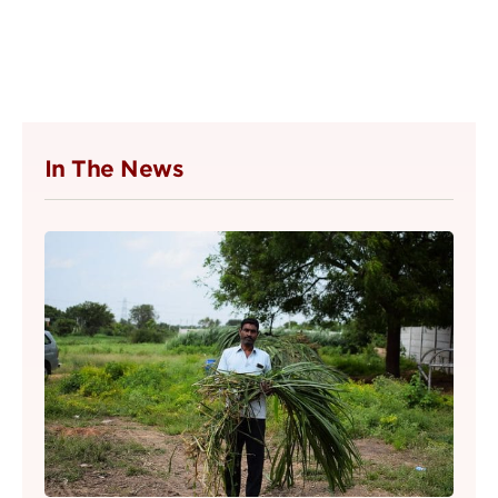
In The News