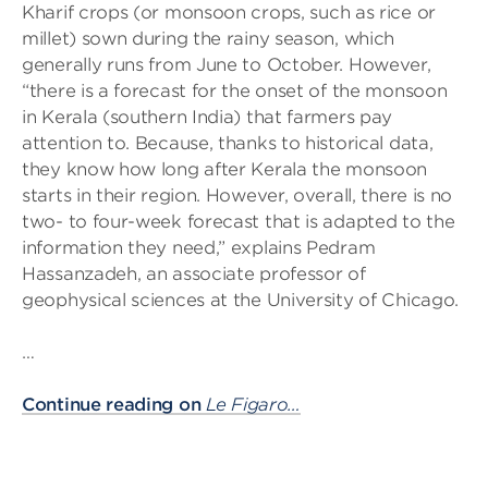
Kharif crops (or monsoon crops, such as rice or
millet) sown during the rainy season, which
generally runs from June to October. However,
“there is a forecast for the onset of the monsoon
in Kerala (southern India) that farmers pay
attention to. Because, thanks to historical data,
they know how long after Kerala the monsoon
starts in their region. However, overall, there is no
two- to four-week forecast that is adapted to the
information they need,” explains Pedram
Hassanzadeh, an associate professor of
geophysical sciences at the University of Chicago.
…
Continue reading on
Le Figaro…