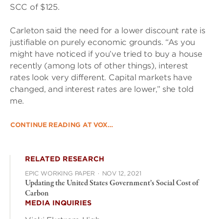
SCC of $125.
Carleton said the need for a lower discount rate is
justifiable on purely economic grounds. “As you
might have noticed if you’ve tried to buy a house
recently (among lots of other things), interest
rates look very different. Capital markets have
changed, and interest rates are lower,” she told
me.
CONTINUE READING AT VOX…
RELATED RESEARCH
EPIC WORKING PAPER
·
NOV 12, 2021
Updating the United States Government’s Social Cost of
Carbon
MEDIA INQUIRIES