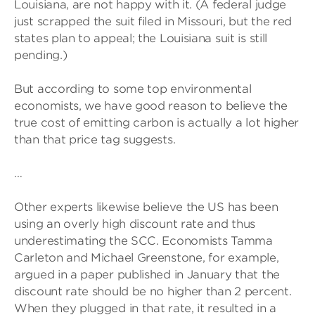
Louisiana, are not happy with it. (A federal judge
just scrapped the suit filed in Missouri, but the red
states plan to appeal; the Louisiana suit is still
pending.)
But according to some top environmental
economists, we have good reason to believe the
true cost of emitting carbon is actually a lot higher
than that price tag suggests.
…
Other experts likewise believe the US has been
using an overly high discount rate and thus
underestimating the SCC. Economists Tamma
Carleton and Michael Greenstone, for example,
argued in a paper published in January that the
discount rate should be no higher than 2 percent.
When they plugged in that rate, it resulted in a