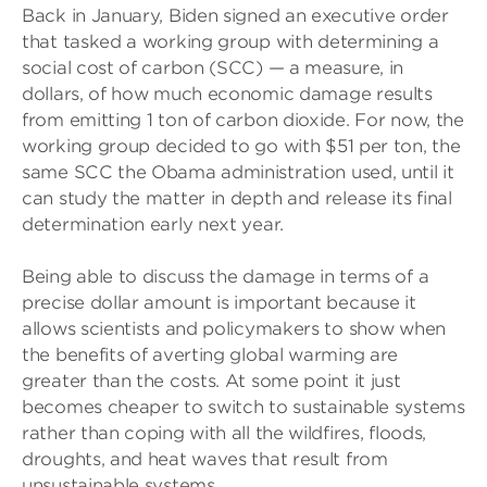
Back in January, Biden signed an executive order
that tasked a working group with determining a
social cost of carbon (SCC) — a measure, in
dollars, of how much economic damage results
from emitting 1 ton of carbon dioxide. For now, the
working group decided to go with $51 per ton, the
same SCC the Obama administration used, until it
can study the matter in depth and release its final
determination early next year.
Being able to discuss the damage in terms of a
precise dollar amount is important because it
allows scientists and policymakers to show when
the benefits of averting global warming are
greater than the costs. At some point it just
becomes cheaper to switch to sustainable systems
rather than coping with all the wildfires, floods,
droughts, and heat waves that result from
unsustainable systems.