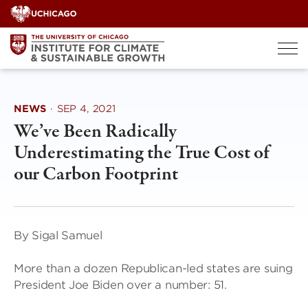
Skip
to
content
NEWS
·
SEP 4, 2021
We’ve Been Radically
Underestimating the True Cost of
our Carbon Footprint
By Sigal Samuel
More than a dozen Republican-led states are suing
President Joe Biden over a number: 51.