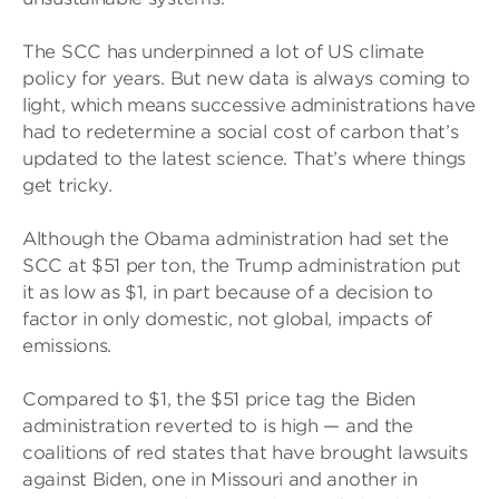
The SCC has underpinned a lot of US climate
policy for years. But new data is always coming to
light, which means successive administrations have
had to redetermine a social cost of carbon that’s
updated to the latest science. That’s where things
get tricky.
Although the Obama administration had set the
SCC at $51 per ton, the Trump administration put
it as low as $1, in part because of a decision to
factor in only domestic, not global, impacts of
emissions.
Compared to $1, the $51 price tag the Biden
administration reverted to is high — and the
coalitions of red states that have brought lawsuits
against Biden, one in Missouri and another in